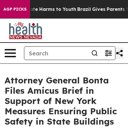
und to Abate Harms to Youth
Brazil Gives Parents Socia
AGP PICKS
Attorney General Bonta
Files Amicus Brief in
Support of New York
Measures Ensuring Public
Safety in State Buildings