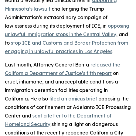
Bonta previously led amicus briefs in
supporting
Minnesota’s lawsuit
challenging the Trump
Administration’s extraordinary campaign of
lawlessness during its deployment of ICE, in
opposing
unlawful immigration stops in the Central Valley
, and
to
stop ICE and Customs and Border Protection from
engaging in unlawful practices in Los Angeles
.
Last month, Attorney General Bonta
released the
California Department of Justice’s fifth report
on
cruel, inhumane, and unacceptable conditions at
immigration detention facilities operating in
California. He also
filed an amicus brief
opposing the
conditions of confinement at Adelanto ICE Processing
Center and
sent a letter to the Department of
Homeland Security
shining a light on dangerous
conditions at the recently reopened California City