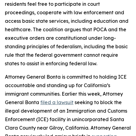
residents feel free to participate in court
proceedings, cooperate with law enforcement and
access basic state services, including education and
healthcare. The coalition argues that POCA and the
executive orders are constitutional under long-
standing principles of federalism, including the basic
rule that the federal government cannot require
states to assist in enforcing federal law.
Attorney General Bonta is committed to holding ICE
accountable and standing up for California’s
immigrant communities. Earlier this week, Attorney
General Bonta
filed a lawsuit
seeking to block the
illegal development of an Immigration and Customs
Enforcement (ICE) facility in unincorporated Santa
Clara County near Gilroy, California. Attorney General