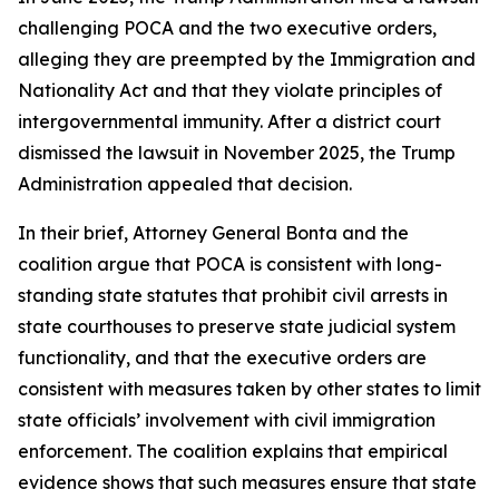
challenging POCA and the two executive orders,
alleging they are preempted by the Immigration and
Nationality Act and that they violate principles of
intergovernmental immunity. After a district court
dismissed the lawsuit in November 2025, the Trump
Administration appealed that decision.
In their brief, Attorney General Bonta and the
coalition argue that POCA is consistent with long-
standing state statutes that prohibit civil arrests in
state courthouses to preserve state judicial system
functionality, and that the executive orders are
consistent with measures taken by other states to limit
state officials’ involvement with civil immigration
enforcement. The coalition explains that empirical
evidence shows that such measures ensure that state