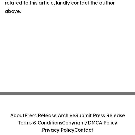
related to this article, kindly contact the author
above.
About
Press Release Archive
Submit Press Release
Terms & Conditions
Copyright/DMCA Policy
Privacy Policy
Contact