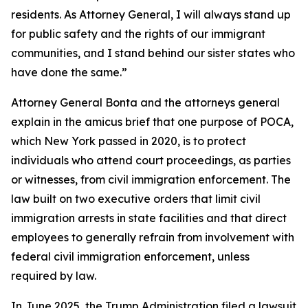
residents. As Attorney General, I will always stand up
for public safety and the rights of our immigrant
communities, and I stand behind our sister states who
have done the same.”
Attorney General Bonta and the attorneys general
explain in the amicus brief that one purpose of POCA,
which New York passed in 2020, is to protect
individuals who attend court proceedings, as parties
or witnesses, from civil immigration enforcement. The
law built on two executive orders that limit civil
immigration arrests in state facilities and that direct
employees to generally refrain from involvement with
federal civil immigration enforcement, unless
required by law.
In June 2025, the Trump Administration filed a lawsuit