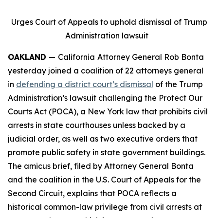
Urges Court of Appeals to uphold dismissal of Trump
Administration lawsuit
OAKLAND
—
California
Attorney General Rob Bonta
yesterday joined a coalition of 22 attorneys general
in
defending a district court’s dismissal
of the Trump
Administration’s lawsuit challenging the Protect Our
Courts Act (POCA), a New York law that prohibits civil
arrests in state courthouses unless backed by a
judicial order, as well as two executive orders that
promote public safety in state government buildings.
The amicus brief, filed by Attorney General Bonta
and the coalition in the U.S. Court of Appeals for the
Second Circuit, explains that POCA reflects a
historical common-law privilege from civil arrests at