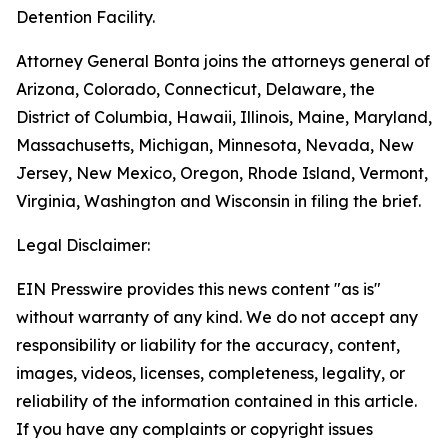
Detention Facility.
Attorney General Bonta joins the attorneys general of
Arizona, Colorado, Connecticut, Delaware, the
District of Columbia, Hawaii, Illinois, Maine, Maryland,
Massachusetts, Michigan, Minnesota, Nevada, New
Jersey, New Mexico, Oregon, Rhode Island, Vermont,
Virginia, Washington and Wisconsin in filing the brief.
Legal Disclaimer:
EIN Presswire provides this news content "as is"
without warranty of any kind. We do not accept any
responsibility or liability for the accuracy, content,
images, videos, licenses, completeness, legality, or
reliability of the information contained in this article.
If you have any complaints or copyright issues