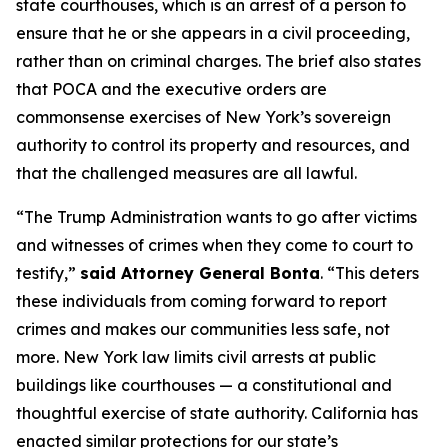
state courthouses, which is an arrest of a person to
ensure that he or she appears in a civil proceeding,
rather than on criminal charges. The brief also states
that POCA and the executive orders are
commonsense exercises of New York’s sovereign
authority to control its property and resources, and
that the challenged measures are all lawful.
“The Trump Administration wants to go after victims
and witnesses of crimes when they come to court to
testify,”
said Attorney General Bonta
. “This deters
these individuals from coming forward to report
crimes and makes our communities less safe, not
more. New York law limits civil arrests at public
buildings like courthouses — a constitutional and
thoughtful exercise of state authority. California has
enacted similar protections for our state’s