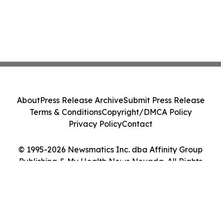
About
Press Release Archive
Submit Press Release
Terms & Conditions
Copyright/DMCA Policy
Privacy Policy
Contact
© 1995-2026 Newsmatics Inc. dba Affinity Group
Publishing & My Health News Nevada. All Rights
Reserved.
Cookie Settings / Your Privacy Choices