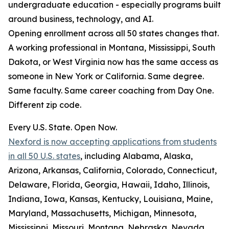
undergraduate education - especially programs built
around business, technology, and AI.
Opening enrollment across all 50 states changes that.
A working professional in Montana, Mississippi, South
Dakota, or West Virginia now has the same access as
someone in New York or California. Same degree.
Same faculty. Same career coaching from Day One.
Different zip code.
Every U.S. State. Open Now.
Nexford is now accepting applications from students
in all 50 U.S. states
, including Alabama, Alaska,
Arizona, Arkansas, California, Colorado, Connecticut,
Delaware, Florida, Georgia, Hawaii, Idaho, Illinois,
Indiana, Iowa, Kansas, Kentucky, Louisiana, Maine,
Maryland, Massachusetts, Michigan, Minnesota,
Mississippi, Missouri, Montana, Nebraska, Nevada,