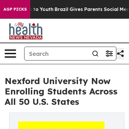
te Harms to Youth
Brazil Gives Parents Social Media Co
AGP PICKS
Nexford University Now
Enrolling Students Across
All 50 U.S. States