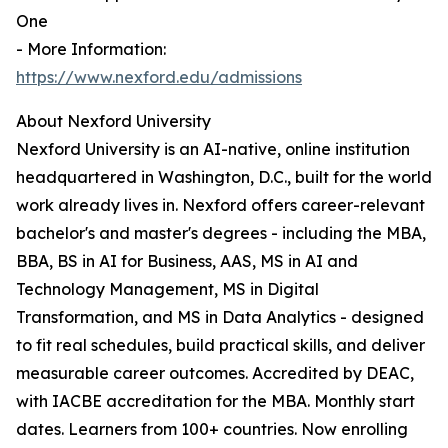
One
- More Information:
https://www.nexford.edu/admissions
About Nexford University
Nexford University is an AI-native, online institution
headquartered in Washington, D.C., built for the world
work already lives in. Nexford offers career-relevant
bachelor's and master's degrees - including the MBA,
BBA, BS in AI for Business, AAS, MS in AI and
Technology Management, MS in Digital
Transformation, and MS in Data Analytics - designed
to fit real schedules, build practical skills, and deliver
measurable career outcomes. Accredited by DEAC,
with IACBE accreditation for the MBA. Monthly start
dates. Learners from 100+ countries. Now enrolling