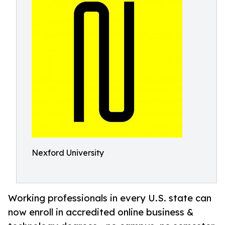
Nexford University
Working professionals in every U.S. state can
now enroll in accredited online business &