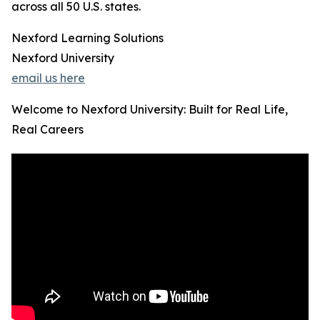
across all 50 U.S. states.
Nexford Learning Solutions
Nexford University
email us here
Welcome to Nexford University: Built for Real Life,
Real Careers