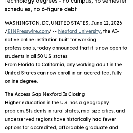
technology degrees - no campus, no semester
schedules, no 6-figure debt
WASHINGTON, DC, UNITED STATES, June 12, 2026
/
EINPresswire.com
/ --
Nexford University
, the AI-
native online institution built for working
professionals, today announced that it is now open to
students in all 50 U.S. states.
From Florida to California, any working adult in the
United States can now enroll in an accredited, fully
online degree.
The Access Gap Nexford Is Closing
Higher education in the U.S. has a geography
problem. Students in rural states, mid-size cities, and
underserved regions have historically had fewer
options for accredited, affordable graduate and