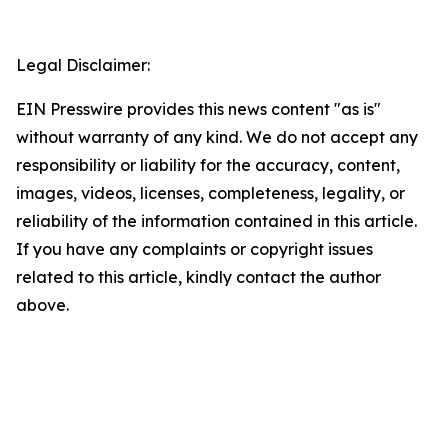
Legal Disclaimer:
EIN Presswire provides this news content "as is"
without warranty of any kind. We do not accept any
responsibility or liability for the accuracy, content,
images, videos, licenses, completeness, legality, or
reliability of the information contained in this article.
If you have any complaints or copyright issues
related to this article, kindly contact the author
above.