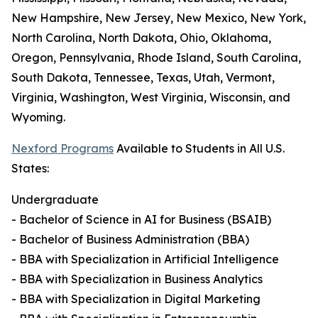
New Hampshire, New Jersey, New Mexico, New York,
North Carolina, North Dakota, Ohio, Oklahoma,
Oregon, Pennsylvania, Rhode Island, South Carolina,
South Dakota, Tennessee, Texas, Utah, Vermont,
Virginia, Washington, West Virginia, Wisconsin, and
Wyoming.
Nexford Programs
Available to Students in All U.S.
States:
Undergraduate
- Bachelor of Science in AI for Business (BSAIB)
- Bachelor of Business Administration (BBA)
- BBA with Specialization in Artificial Intelligence
- BBA with Specialization in Business Analytics
- BBA with Specialization in Digital Marketing