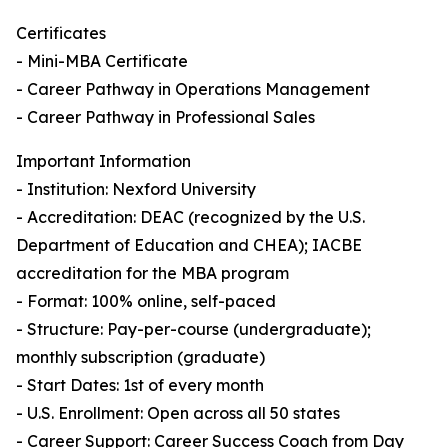
Certificates
- Mini-MBA Certificate
- Career Pathway in Operations Management
- Career Pathway in Professional Sales
Important Information
- Institution: Nexford University
- Accreditation: DEAC (recognized by the U.S.
Department of Education and CHEA); IACBE
accreditation for the MBA program
- Format: 100% online, self-paced
- Structure: Pay-per-course (undergraduate);
monthly subscription (graduate)
- Start Dates: 1st of every month
- U.S. Enrollment: Open across all 50 states
- Career Support: Career Success Coach from Day