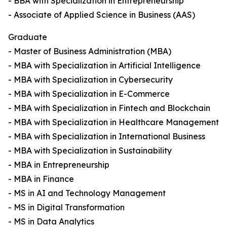
- BBA with Specialization in Entrepreneurship
- Associate of Applied Science in Business (AAS)
Graduate
- Master of Business Administration (MBA)
- MBA with Specialization in Artificial Intelligence
- MBA with Specialization in Cybersecurity
- MBA with Specialization in E-Commerce
- MBA with Specialization in Fintech and Blockchain
- MBA with Specialization in Healthcare Management
- MBA with Specialization in International Business
- MBA with Specialization in Sustainability
- MBA in Entrepreneurship
- MBA in Finance
- MS in AI and Technology Management
- MS in Digital Transformation
- MS in Data Analytics