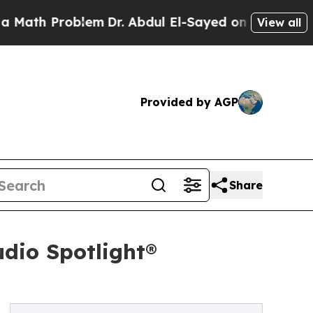
Problem
Dr. Abdul El-Sayed on Historic Michigan 
View all
Provided by AGP
Share
dio Spotlight®