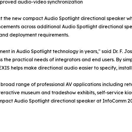
mproved audio-video synchronization
at the new compact Audio Spotlight directional speaker wh
ements across additional Audio Spotlight directional spe
s and deployment requirements.
ent in Audio Spotlight technology in years," said Dr. F. 
 the practical needs of integrators and end users. By simpl
EXIS helps make directional audio easier to specify, instal
road range of professional AV applications including retai
teractive museum and tradeshow exhibits, self-service kios
act Audio Spotlight directional speaker at InfoComm 2026