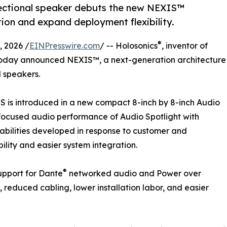
ectional speaker debuts the new NEXIS™
tion and expand deployment flexibility.
®
 2026 /
EINPresswire.com
/ -- Holosonics
, inventor of
today announced NEXIS™, a next-generation architecture
l speakers.
S is introduced in a new compact 8-inch by 8-inch Audio
focused audio performance of Audio Spotlight with
pabilities developed in response to customer and
ility and easier system integration.
®
pport for Dante
networked audio and Power over
, reduced cabling, lower installation labor, and easier