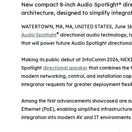
New compact 8-inch Audio Spotlight® dir
architecture, designed to simplify integra
WATERTOWN, MA, MA, UNITED STATES, June 16,
®
Audio Spotlight
directional audio technology, 
that will power future Audio Spotlight directiona
Making its public debut at InfoComm 2026, NEXI
Spotlight
directional speaker
that combines the 
modern networking, control, and installation ca
integrator requests for greater deployment flexib
Among the first advancements showcased are su
Ethernet (PoE), enabling simplified infrastructure
integration into modern AV and IT environments.