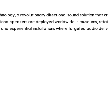
hnology, a revolutionary directional sound solution that 
rectional speakers are deployed worldwide in museums, retail
 and experiential installations where targeted audio delive