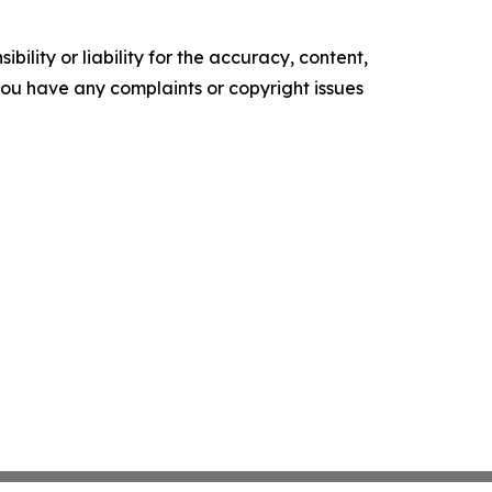
ility or liability for the accuracy, content,
f you have any complaints or copyright issues