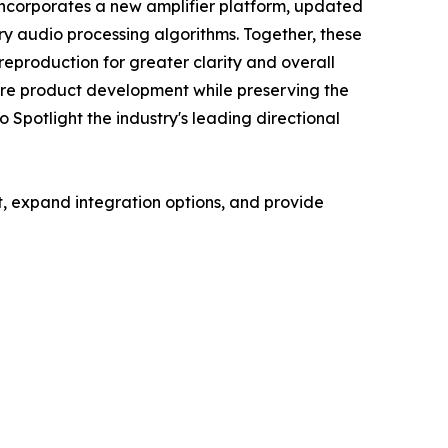
incorporates a new amplifier platform, updated
ry audio processing algorithms. Together, these
eproduction for greater clarity and overall
ture product development while preserving the
 Spotlight the industry's leading directional
, expand integration options, and provide