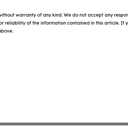
without warranty of any kind. We do not accept any responsib
r reliability of the information contained in this article. I
 above.