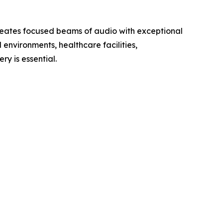
creates focused beams of audio with exceptional
 environments, healthcare facilities,
ry is essential.