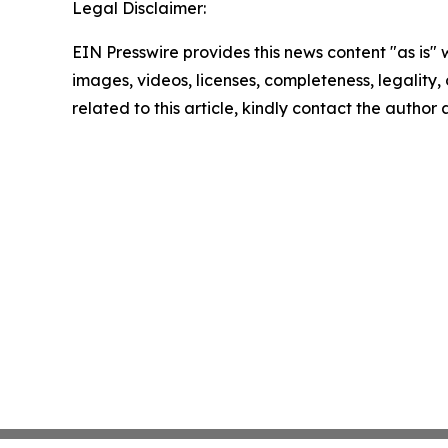
Legal Disclaimer:
EIN Presswire provides this news content "as is" 
images, videos, licenses, completeness, legality, o
related to this article, kindly contact the author