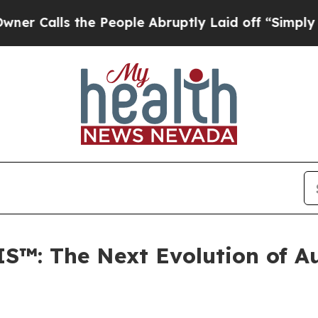
s the People Abruptly Laid off “Simply a Math 
S™: The Next Evolution of Au