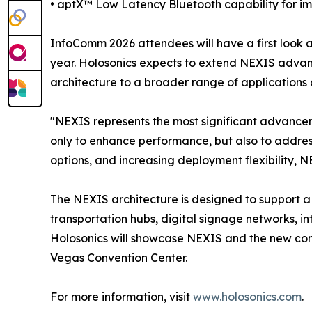
• aptX™ Low Latency Bluetooth capability for i
InfoComm 2026 attendees will have a first look 
year. Holosonics expects to extend NEXIS advanc
architecture to a broader range of application
"NEXIS represents the most significant advancem
only to enhance performance, but also to address
options, and increasing deployment flexibility, N
The NEXIS architecture is designed to support a b
transportation hubs, digital signage networks, in
Holosonics will showcase NEXIS and the new comp
Vegas Convention Center.
For more information, visit
www.holosonics.com
.