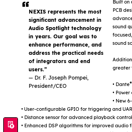
Built on
PCB desi
NEXIS represents the most
advancem
significant advancement in
sound qu
Audio Spotlight technology
focused,
in years. Our goal was to
sound so
enhance performance, and
address the practical needs
Addition
of integrators and end
greater f
users.”
— Dr. F. Joseph Pompei,
®
• Dante
President/CEO
• Power 
• New 6-
• User-configurable GPIO for triggering and UAR
• Distance sensor for advanced playback control
• Enhanced DSP algorithms for improved audio f