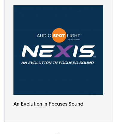
An Evolution in Focuses Sound