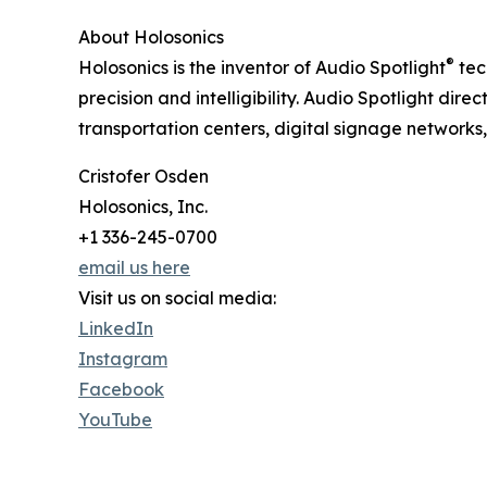
About Holosonics
®
Holosonics is the inventor of Audio Spotlight
tec
precision and intelligibility. Audio Spotlight di
transportation centers, digital signage networks,
Cristofer Osden
Holosonics, Inc.
+1 336-245-0700
email us here
Visit us on social media:
LinkedIn
Instagram
Facebook
YouTube