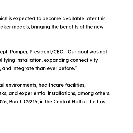
ich is expected to become available later this
aker models, bringing the benefits of the new
Joseph Pompei, President/CEO. "Our goal was not
ifying installation, expanding connectivity
l, and integrate than ever before."
l environments, healthcare facilities,
ks, and experiential installations, among others.
, Booth C9215, in the Central Hall of the Las