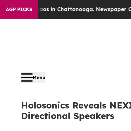
pse
Chaos in Chattanooga. Newspaper Owner Call
AGP PICKS
Menu
Holosonics Reveals NEXI
Directional Speakers