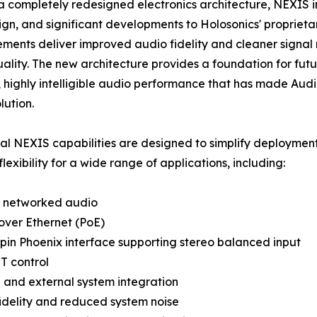
 a completely redesigned electronics architecture, NEXIS 
gn, and significant developments to Holosonics' proprieta
ents deliver improved audio fidelity and cleaner signal r
ality. The new architecture provides a foundation for fu
 highly intelligible audio performance that has made Audio
lution.
al NEXIS capabilities are designed to simplify deployment
lexibility for a wide range of applications, including:
networked audio
over Ethernet (PoE)
pin Phoenix interface supporting stereo balanced input
T control
 and external system integration
idelity and reduced system noise