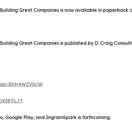
Building Great Companies is now available in paperback a
Building Great Companies is published by D. Craig Consul
m/dp/B0H4WZV6CW
0GX38YLJ7
bo, Google Play, and IngramSpark is forthcoming.