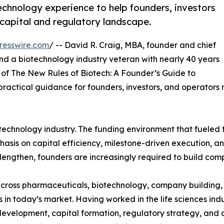
hnology experience to help founders, investors
capital and regulatory landscape.
resswire.com
/ -- David R. Craig, MBA, founder and chief
d a biotechnology industry veteran with nearly 40 years
of The New Rules of Biotech: A Founder’s Guide to
ractical guidance for founders, investors, and operators
otechnology industry. The funding environment that fueled
hasis on capital efficiency, milestone-driven execution, an
engthen, founders are increasingly required to build comp
ross pharmaceuticals, biotechnology, company building, a
in today’s market. Having worked in the life sciences ind
evelopment, capital formation, regulatory strategy, and 