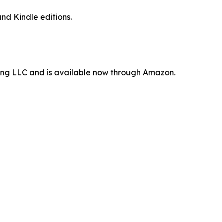
nd Kindle editions.
ting LLC and is available now through Amazon.