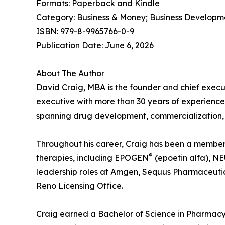
Formats: Paperback and Kindle
Category: Business & Money; Business Developm
ISBN: 979-8-9965766-0-9
Publication Date: June 6, 2026
About The Author
David Craig, MBA is the founder and chief execu
executive with more than 30 years of experience
spanning drug development, commercialization, 
Throughout his career, Craig has been a member o
®
therapies, including EPOGEN
(epoetin alfa), 
leadership roles at Amgen, Sequus Pharmaceutic
Reno Licensing Office.
Craig earned a Bachelor of Science in Pharmacy