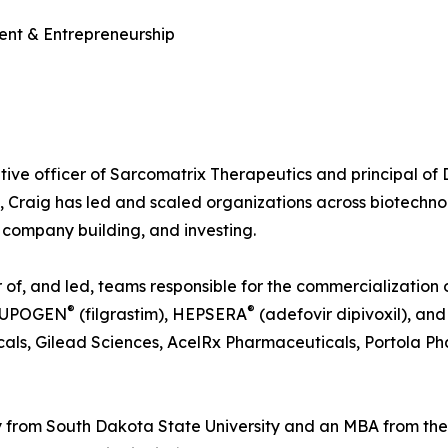
ent & Entrepreneurship
tive officer of Sarcomatrix Therapeutics and principal of
, Craig has led and scaled organizations across biotechn
company building, and investing.
f, and led, teams responsible for the commercialization of
®
®
NEUPOGEN
(filgrastim), HEPSERA
(adefovir dipivoxil), a
als, Gilead Sciences, AcelRx Pharmaceuticals, Portola Ph
 from South Dakota State University and an MBA from th