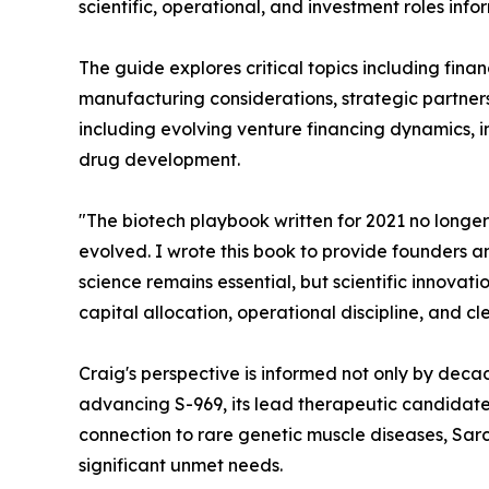
scientific, operational, and investment roles in
The guide explores critical topics including fina
manufacturing considerations, strategic partnersh
including evolving venture financing dynamics, 
drug development.
"The biotech playbook written for 2021 no longer
evolved. I wrote this book to provide founders an
science remains essential, but scientific innova
capital allocation, operational discipline, and c
Craig's perspective is informed not only by deca
advancing S-969, its lead therapeutic candidate
connection to rare genetic muscle diseases, Sarco
significant unmet needs.