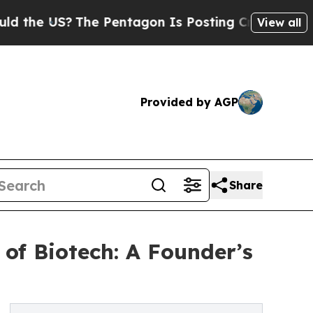
S?
The Pentagon Is Posting Cryptic Biblical Mes
View all
Provided by AGP
Share
of Biotech: A Founder’s