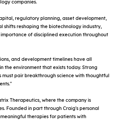
nology companies.
capital, regulatory planning, asset development,
l shifts reshaping the biotechnology industry,
g importance of disciplined execution throughout
tions, and development timelines have all
in the environment that exists today. Strong
es must pair breakthrough science with thoughtful
ents."
matrix Therapeutics, where the company is
es. Founded in part through Craig's personal
 meaningful therapies for patients with