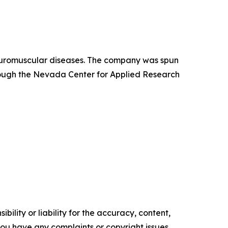
neuromuscular diseases. The company was spun
hrough the Nevada Center for Applied Research
ility or liability for the accuracy, content,
f you have any complaints or copyright issues