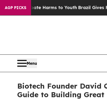
d to Abate Harms to Youth
Brazil Gives Parents S
AGP PICKS
Menu
Biotech Founder David C
Guide to Building Grea