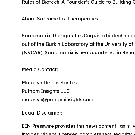
Rules of Biotech: A Founder’s Guide to Building G
About Sarcomatrix Therapeutics
Sarcomatrix Therapeutics Corp. is a biotechnolo
out of the Burkin Laboratory at the University 
(NVCAR). Sarcomatrix is headquartered in Reno
Media Contact:
Madelyn De Los Santos
Putnam Insights LLC
madelyn@putnaminsights.com
Legal Disclaimer:
EIN Presswire provides this news content "as is" 
images, videos, licenses, completeness, legality, o