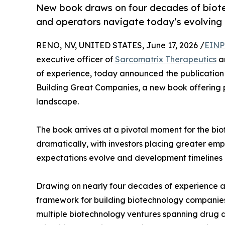
New book draws on four decades of biotec
and operators navigate today’s evolving 
RENO, NV, UNITED STATES, June 17, 2026 /
EINP
executive officer of
Sarcomatrix Therapeutics
an
of experience, today announced the publication 
Building Great Companies, a new book offering p
landscape.
The book arrives at a pivotal moment for the bi
dramatically, with investors placing greater emp
expectations evolve and development timelines l
Drawing on nearly four decades of experience ac
framework for building biotechnology companies 
multiple biotechnology ventures spanning drug d