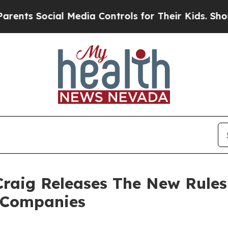
ocial Media Controls for Their Kids. Should the U
raig Releases The New Rules 
t Companies