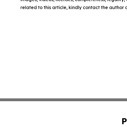
related to this article, kindly contact the author
P