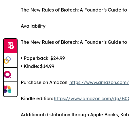
The New Rules of Biotech: A Founder’s Guide to 
Availability
The New Rules of Biotech: A Founder’s Guide to 
• Paperback: $24.99
• Kindle: $14.99
Purchase on Amazon:
https://www.amazon.co
Kindle edition:
https://www.amazon.com/dp/B
Additional distribution through Apple Books, Ko