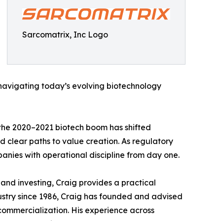
Sarcomatrix, Inc Logo
 navigating today’s evolving biotechnology
 the 2020–2021 biotech boom has shifted
d clear paths to value creation. As regulatory
anies with operational discipline from day one.
nd investing, Craig provides a practical
ustry since 1986, Craig has founded and advised
commercialization. His experience across