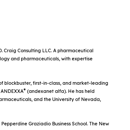
 D. Craig Consulting LLC. A pharmaceutical
ology and pharmaceuticals, with expertise
 blockbuster, first-in-class, and market-leading
®
nd ANDEXXA
(andexanet alfa). He has held
armaceuticals, and the University of Nevada,
e Pepperdine Graziadio Business School. The New