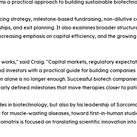
forms a practical approach to building sustainable biotech
ncing strategy, milestone-based fundraising, non-dilutive 
ips, and exit planning. It also examines broader structura
increasing emphasis on capital efficiency, and the growin
 works," said Craig. "Capital markets, regulatory expecta
d investors with a practical guide for building companies 
tion alone is no longer enough. Successful biotech compani
learly defined milestones that move therapies closer to pati
des in biotechnology, but also by his leadership of Sarco
 for muscle-wasting diseases, toward first-in-human studi
matrix is focused on translating scientific innovation into