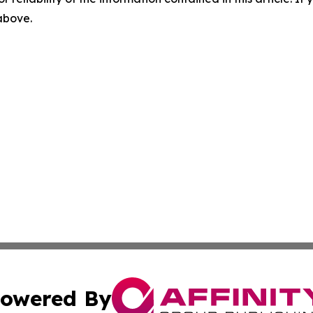
 above.
owered By