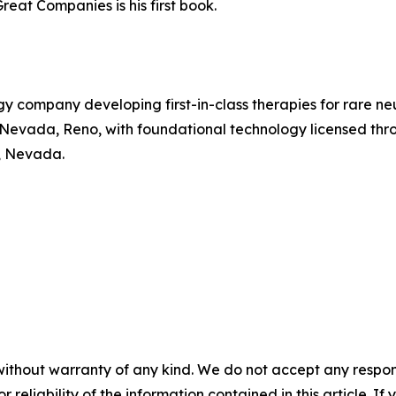
reat Companies is his first book.
gy company developing first-in-class therapies for rare 
of Nevada, Reno, with foundational technology licensed t
, Nevada.
without warranty of any kind. We do not accept any responsib
r reliability of the information contained in this article. I