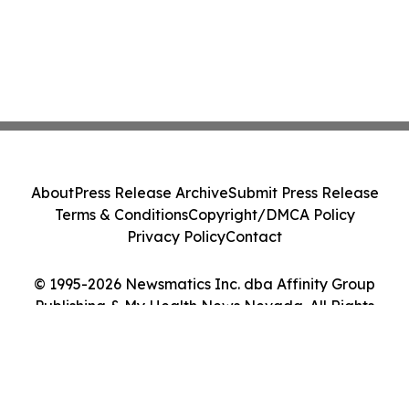
About
Press Release Archive
Submit Press Release
Terms & Conditions
Copyright/DMCA Policy
Privacy Policy
Contact
© 1995-2026 Newsmatics Inc. dba Affinity Group
Publishing & My Health News Nevada. All Rights
Reserved.
Cookie Settings / Your Privacy Choices