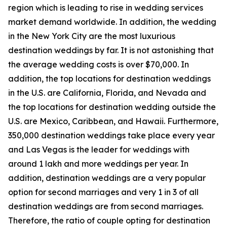
region which is leading to rise in wedding services
market demand worldwide. In addition, the wedding
in the New York City are the most luxurious
destination weddings by far. It is not astonishing that
the average wedding costs is over $70,000. In
addition, the top locations for destination weddings
in the U.S. are California, Florida, and Nevada and
the top locations for destination wedding outside the
U.S. are Mexico, Caribbean, and Hawaii. Furthermore,
350,000 destination weddings take place every year
and Las Vegas is the leader for weddings with
around 1 lakh and more weddings per year. In
addition, destination weddings are a very popular
option for second marriages and very 1 in 3 of all
destination weddings are from second marriages.
Therefore, the ratio of couple opting for destination