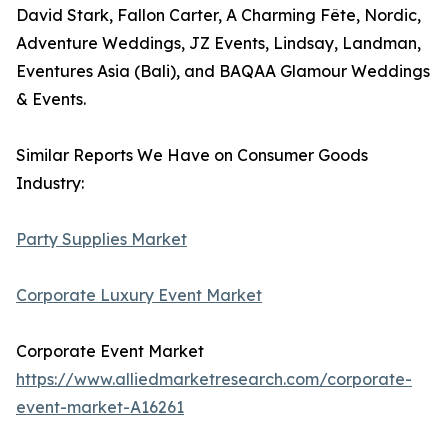
David Stark, Fallon Carter, A Charming Fête, Nordic,
Adventure Weddings, JZ Events, Lindsay, Landman,
Eventures Asia (Bali), and BAQAA Glamour Weddings
& Events.
Similar Reports We Have on Consumer Goods
Industry:
Party Supplies Market
Corporate Luxury Event Market
Corporate Event Market
https://www.alliedmarketresearch.com/corporate-
event-market-A16261