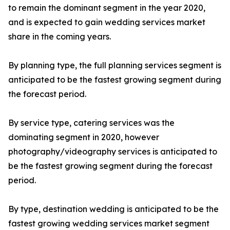
to remain the dominant segment in the year 2020,
and is expected to gain wedding services market
share in the coming years.
By planning type, the full planning services segment is
anticipated to be the fastest growing segment during
the forecast period.
By service type, catering services was the
dominating segment in 2020, however
photography/videography services is anticipated to
be the fastest growing segment during the forecast
period.
By type, destination wedding is anticipated to be the
fastest growing wedding services market segment