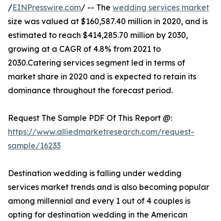
/
EINPresswire.com
/ -- The
wedding services market
size was valued at $160,587.40 million in 2020, and is
estimated to reach $414,285.70 million by 2030,
growing at a CAGR of 4.8% from 2021 to
2030.Catering services segment led in terms of
market share in 2020 and is expected to retain its
dominance throughout the forecast period.
Request The Sample PDF Of This Report @:
https://www.alliedmarketresearch.com/request-
sample/16233
Destination wedding is falling under wedding
services market trends and is also becoming popular
among millennial and every 1 out of 4 couples is
opting for destination wedding in the American