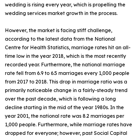
wedding is rising every year, which is propelling the
wedding services market growth in the process.
However, the market is facing stiff challenge,
according to the latest data from the National
Centre for Health Statistics, marriage rates hit an all-
time low in the year 2018, which is the most recently
recorded year. Furthermore, the national marriage
rate fell from 6.9 to 6.5 marriages every 1,000 people
from 2017 to 2018. This drop in marriage ratio was a
primarily noticeable change in a fairly-steady trend
over the past decade, which is following a long
decline starting in the mid of the year 1980s. In the
year 2001, the national rate was 8.2 marriages per
1,000 people. Furthermore, while marriage rates have
dropped for everyone; however, past Social Capital