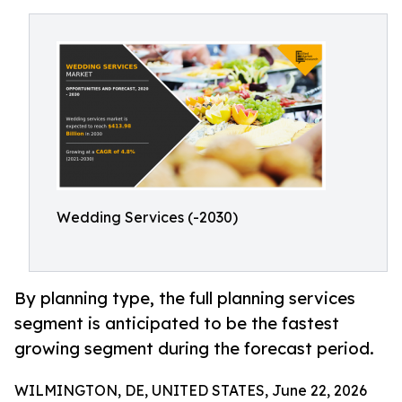
Wedding Services (-2030)
By planning type, the full planning services
segment is anticipated to be the fastest
growing segment during the forecast period.
WILMINGTON, DE, UNITED STATES, June 22, 2026