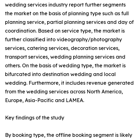
wedding services industry report further segments
the market on the basis of planning type such as full
planning service, partial planning services and day of
coordination. Based on service type, the market is
further classified into videography/photography
services, catering services, decoration services,
transport services, wedding planning services and
others. On the basis of wedding type, the market is
bifurcated into destination wedding and local
wedding. Furthermore, it includes revenue generated
from the wedding services across North America,
Europe, Asia-Pacific and LAMEA.
Key findings of the study
By booking type, the offline booking segment is likely