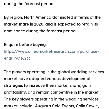
during the forecast period.
By region, North America dominated in terms of the
market share in 2020, and is expected to retain its
dominance during the forecast period.
Enquire before buying:
https://www.alliedmarketresearch.com/purchase-
enquiry/16233
The players operating in the global wedding services
market have adopted various developmental
strategies to increase their market share, gain
profitability, and remain competitive in the market.
The key players operating in the wedding services
market include- Augusta Cole Events, Colin Cowie,