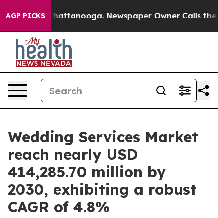
os in Chattanooga. Newspaper Owner Calls the People
AGP PICKS
Wedding Services Market
reach nearly USD
414,285.70 million by
2030, exhibiting a robust
CAGR of 4.8%