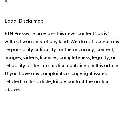
X
Legal Disclaimer:
EIN Presswire provides this news content "as is"
without warranty of any kind. We do not accept any
responsibility or liability for the accuracy, content,
images, videos, licenses, completeness, legality, or
reliability of the information contained in this article.
If you have any complaints or copyright issues
related to this article, kindly contact the author
above.