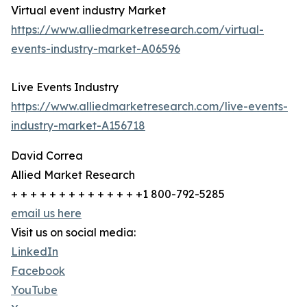
Virtual event industry Market
https://www.alliedmarketresearch.com/virtual-
events-industry-market-A06596
Live Events Industry
https://www.alliedmarketresearch.com/live-events-
industry-market-A156718
David Correa
Allied Market Research
+ + + + + + + + + + + + + +1 800-792-5285
email us here
Visit us on social media:
LinkedIn
Facebook
YouTube