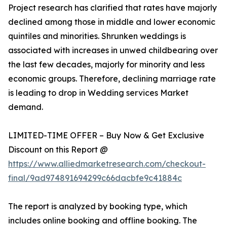
Project research has clarified that rates have majorly
declined among those in middle and lower economic
quintiles and minorities. Shrunken weddings is
associated with increases in unwed childbearing over
the last few decades, majorly for minority and less
economic groups. Therefore, declining marriage rate
is leading to drop in Wedding services Market
demand.
LIMITED-TIME OFFER – Buy Now & Get Exclusive
Discount on this Report @
https://www.alliedmarketresearch.com/checkout-
final/9ad974891694299c66dacbfe9c41884c
The report is analyzed by booking type, which
includes online booking and offline booking. The