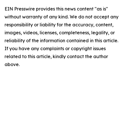
EIN Presswire provides this news content "as is"
without warranty of any kind. We do not accept any
responsibility or liability for the accuracy, content,
images, videos, licenses, completeness, legality, or
reliability of the information contained in this article.
If you have any complaints or copyright issues
related to this article, kindly contact the author
above.