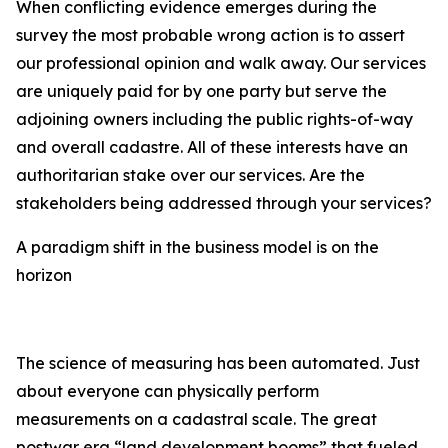
When conflicting evidence emerges during the
survey the most probable wrong action is to assert
our professional opinion and walk away. Our services
are uniquely paid for by one party but serve the
adjoining owners including the public rights-of-way
and overall cadastre. All of these interests have an
authoritarian stake over our services. Are the
stakeholders being addressed through your services?
A paradigm shift in the business model is on the
horizon
The science of measuring has been automated. Just
about everyone can physically perform
measurements on a cadastral scale. The great
postwar era “land development booms” that fueled