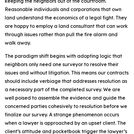
keeping the neighbors out of the courtroom.
Reasonable individuals and corporations that own
land understand the economics of a legal fight. They
are happy to employ a land consultant that can work
through issues rather than pull the fire alarm and
walk away.
The paradigm shift begins with adopting logic that
neighbors only need one surveyor to resolve their
issues and without litigation. This means our contracts
should include verbiage that addresses resolution as
a necessary part of the completed survey. We are
well poised to assemble the evidence and guide the
concerned parties cohesively to resolution before we
finalize our survey. A strange phenomenon occurs
when a lawyer is approached by an upset client. The
client’s attitude and pocketbook trigger the lawyer’s