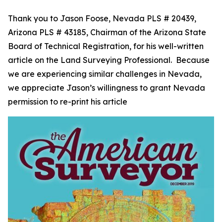
Thank you to Jason Foose, Nevada PLS # 20439,
Arizona PLS # 43185, Chairman of the Arizona State
Board of Technical Registration, for his well-written
article on the Land Surveying Professional. Because
we are experiencing similar challenges in Nevada,
we appreciate Jason’s willingness to grant Nevada
permission to re-print his article