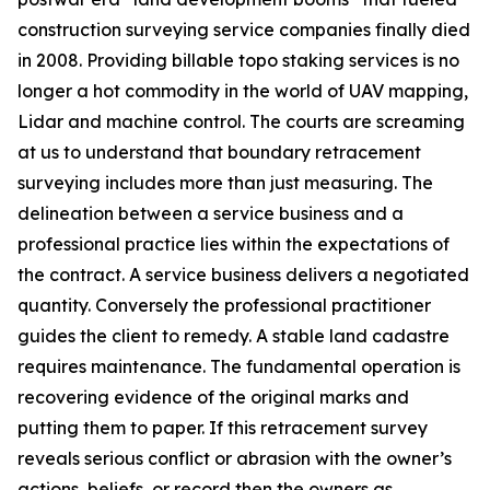
construction surveying service companies finally died
in 2008. Providing billable topo staking services is no
longer a hot commodity in the world of UAV mapping,
Lidar and machine control. The courts are screaming
at us to understand that boundary retracement
surveying includes more than just measuring. The
delineation between a service business and a
professional practice lies within the expectations of
the contract. A service business delivers a negotiated
quantity. Conversely the professional practitioner
guides the client to remedy. A stable land cadastre
requires maintenance. The fundamental operation is
recovering evidence of the original marks and
putting them to paper. If this retracement survey
reveals serious conflict or abrasion with the owner’s
actions, beliefs, or record then the owners as