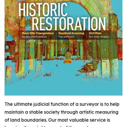
The ultimate judicial function of a surveyor is to help
maintain a stable society through artistic measuring
of land boundaries. Our most valuable service is