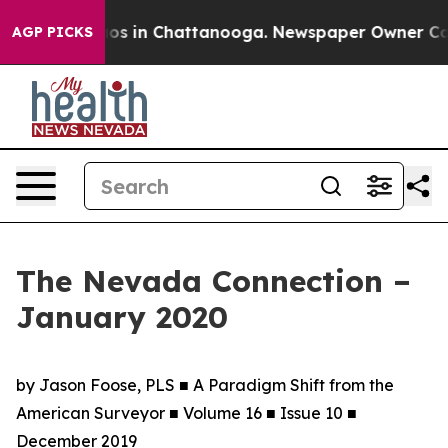
pse
Chaos in Chattanooga. Newspaper Owner Calls the
AGP PICKS
The Nevada Connection –
January 2020
by Jason Foose, PLS ■ A Paradigm Shift from the
American Surveyor ■ Volume 16 ■ Issue 10 ■
December 2019