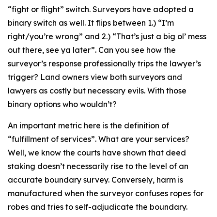
“fight or flight” switch. Surveyors have adopted a
binary switch as well. It flips between 1.) “I’m
right/you’re wrong” and 2.) “That’s just a big ol’ mess
out there, see ya later”. Can you see how the
surveyor’s response professionally trips the lawyer’s
trigger? Land owners view both surveyors and
lawyers as costly but necessary evils. With those
binary options who wouldn’t?
An important metric here is the definition of
“fulfillment of services”. What are your services?
Well, we know the courts have shown that deed
staking doesn’t necessarily rise to the level of an
accurate boundary survey. Conversely, harm is
manufactured when the surveyor confuses ropes for
robes and tries to self-adjudicate the boundary.