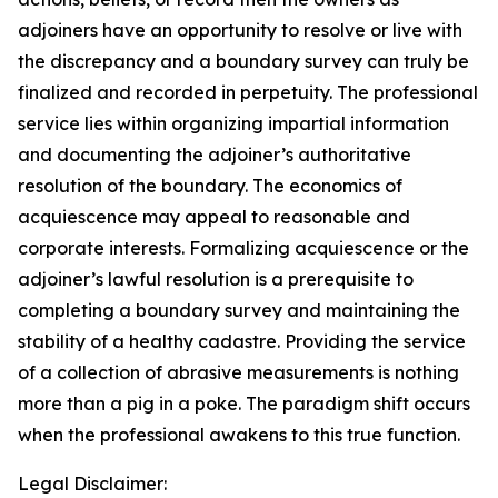
adjoiners have an opportunity to resolve or live with
the discrepancy and a boundary survey can truly be
finalized and recorded in perpetuity. The professional
service lies within organizing impartial information
and documenting the adjoiner’s authoritative
resolution of the boundary. The economics of
acquiescence may appeal to reasonable and
corporate interests. Formalizing acquiescence or the
adjoiner’s lawful resolution is a prerequisite to
completing a boundary survey and maintaining the
stability of a healthy cadastre. Providing the service
of a collection of abrasive measurements is nothing
more than a pig in a poke. The paradigm shift occurs
when the professional awakens to this true function.
Legal Disclaimer: