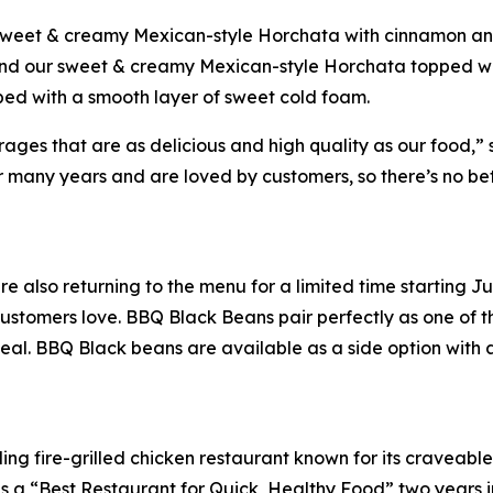
 sweet & creamy Mexican-style Horchata with cinnamon and
 and our sweet & creamy Mexican-style Horchata topped wi
ped with a smooth layer of sweet cold foam.
es that are as delicious and high quality as our food,” sa
many years and are loved by customers, so there’s no bette
e also returning to the menu for a limited time starting 
stomers love. BBQ Black Beans pair perfectly as one of th
eal. BBQ Black beans are available as a side option with a
ing fire-grilled chicken restaurant known for its craveabl
a “Best Restaurant for Quick, Healthy Food” two years in