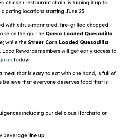
ed chicken restaurant chain, is turning it up for
ipating locations starting June 25.
d with citrus-marinated, fire-grilled chopped
take on the go. The
Queso Loaded Quesadilla
e; while the
Street Corn Loaded Quesadilla
e. Loco Rewards members will get early access to
ign up
today!
al that is easy to eat with one hand, is full of
we believe that everyone deserves food that is
ulgences including our delicious Horchata or
ew beverage line up.