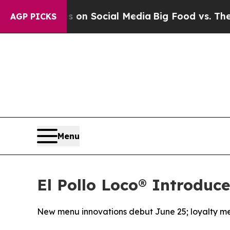
ssages on Social Media
Big Food vs. The People. 
AGP PICKS
Menu
El Pollo Loco® Introduc
New menu innovations debut June 25; loyalty me