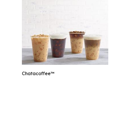
Chatacoffee™