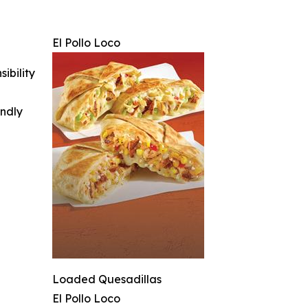
El Pollo Loco
ibility
indly
Loaded Quesadillas
El Pollo Loco