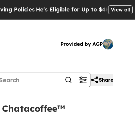
ies
He’s Eligible for Up to $480,000 After Being
View all
Provided by AGP
Share
d Chatacoffee™