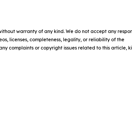
 without warranty of any kind. We do not accept any respons
os, licenses, completeness, legality, or reliability of the
any complaints or copyright issues related to this article, k