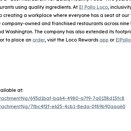
urants using quality ingredients. At
El Pollo Loco
, inclusiv
 creating a workplace where everyone has a seat at our ta
company-owned and franchised restaurants across nine U.S
 Washington. The company has also extended its footprint 
 or to place an
order
, visit the Loco Rewards
app
or
ElPoll
ilable at:
tachmentNg/693d1baf-ba64-4980-a7f9-7a0138d15fc8
tachmentNg/7fbc4f2f-e625-4cb1-8eda-0f89b90aaa60