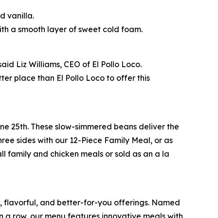
 vanilla.
th a smooth layer of sweet cold foam.
id Liz Williams, CEO of El Pollo Loco.
r place than El Pollo Loco to offer this
June 25th. These slow-simmered beans deliver the
ree sides with our 12-Piece Family Meal, or as
ll family and chicken meals or sold as an a la
e, flavorful, and better-for-you offerings. Named
 a row, our menu features innovative meals with