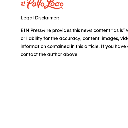
Legal Disclaimer:
EIN Presswire provides this news content "as is"
or liability for the accuracy, content, images, vide
information contained in this article. If you have 
contact the author above.