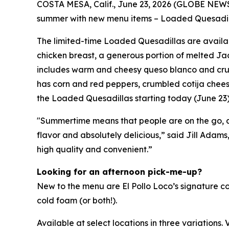
COSTA MESA, Calif., June 23, 2026 (GLOBE NE
summer with new menu items – Loaded Quesadillas
The limited-time Loaded Quesadillas are availab
chicken breast, a generous portion of melted Jac
includes warm and cheesy queso blanco and crunch
has corn and red peppers, crumbled cotija chees
the Loaded Quesadillas starting today (June 
"Summertime means that people are on the go, and
flavor and absolutely delicious,” said Jill Adams
high quality and convenient.”
Looking for an afternoon pick-me-up?
New to the menu are El Pollo Loco’s signature c
cold foam (or both!).
Available at select locations in three variations. V