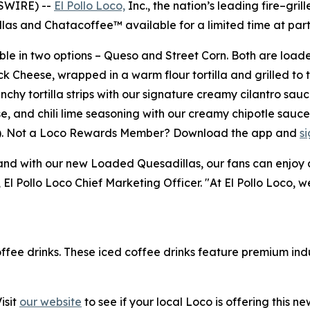
WSWIRE) --
El Pollo Loco,
Inc., the nation’s leading fire–grill
 and Chatacoffee™ available for a limited time at partic
le in two options – Queso and Street Corn. Both are loade
k Cheese, wrapped in a warm flour tortilla and grilled to 
y tortilla strips with our signature creamy cilantro sauc
e, and chili lime seasoning with our creamy chipotle sauc
23). Not a Loco Rewards Member? Download the app and
s
 with our new Loaded Quesadillas, our fans can enjoy a me
, El Pollo Loco Chief Marketing Officer. "At El Pollo Loco, 
offee drinks. These iced coffee drinks feature premium ind
isit
our website
to see if your local Loco is offering this n