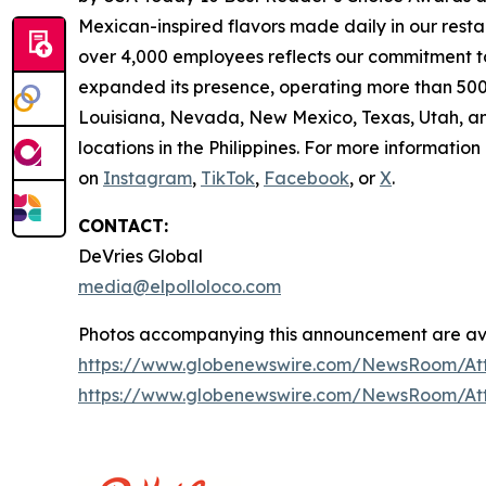
Mexican-inspired flavors made daily in our resta
over 4,000 employees reflects our commitment to
expanded its presence, operating more than 500 
Louisiana, Nevada, New Mexico, Texas, Utah, and
locations in the Philippines. For more information
on
Instagram
,
TikTok
,
Facebook
, or
X
.
CONTACT:
DeVries Global
media@elpolloloco.com
Photos accompanying this announcement are ava
https://www.globenewswire.com/NewsRoom/At
https://www.globenewswire.com/NewsRoom/At