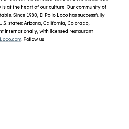
ity is at the heart of our culture. Our community of
ble. Since 1980, El Pollo Loco has successfully
. states: Arizona, California, Colorado,
internationally, with licensed restaurant
oLoco.com
. Follow us