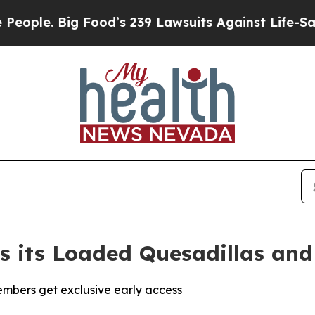
Big Food’s 239 Lawsuits Against Life-Saving Polic
es its Loaded Quesadillas an
mbers get exclusive early access