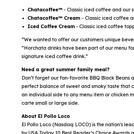
Chatacoffee™
- Classic iced coffee and our
Chatacoffee™ Cream
- Classic iced coffee
Iced Coffee Cream
- Classic iced coffee top
“We wanted to offer our customers unique beverag
“Horchata drinks have been part of our menu for 
signature iced coffee drink.”
Need a great summer family meal?
Don’t forget our fan-favorite BBQ Black Beans ar
perfect balance of sweet and smoky taste that cu
an individual side to any menu item or chicken m
carte small or large side.
About El Pollo Loco
El Pollo Loco (Nasdaq: LOCO) is the nation's lead
by USA Today 10 Best Reader’s Choice Awards as 