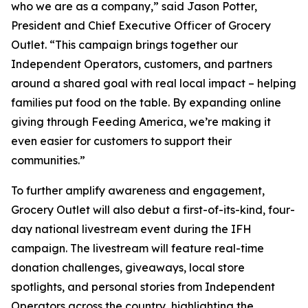
who we are as a company,” said Jason Potter,
President and Chief Executive Officer of Grocery
Outlet. “This campaign brings together our
Independent Operators, customers, and partners
around a shared goal with real local impact – helping
families put food on the table. By expanding online
giving through Feeding America, we’re making it
even easier for customers to support their
communities.”
To further amplify awareness and engagement,
Grocery Outlet will also debut a first-of-its-kind, four-
day national livestream event during the IFH
campaign. The livestream will feature real-time
donation challenges, giveaways, local store
spotlights, and personal stories from Independent
Operators across the country, highlighting the