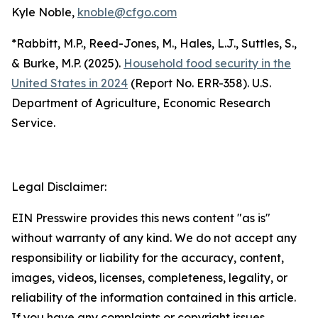
Kyle Noble,
knoble@cfgo.com
*Rabbitt, M.P., Reed-Jones, M., Hales, L.J., Suttles, S.,
& Burke, M.P. (2025).
Household food security in the
United States in 2024
(Report No. ERR-358). U.S.
Department of Agriculture, Economic Research
Service.
Legal Disclaimer:
EIN Presswire provides this news content "as is"
without warranty of any kind. We do not accept any
responsibility or liability for the accuracy, content,
images, videos, licenses, completeness, legality, or
reliability of the information contained in this article.
If you have any complaints or copyright issues