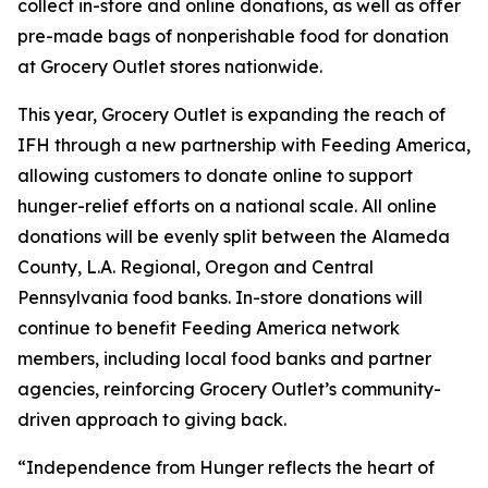
collect in-store and online donations, as well as offer
pre-made bags of nonperishable food for donation
at Grocery Outlet stores nationwide.
This year, Grocery Outlet is expanding the reach of
IFH through a new partnership with Feeding America,
allowing customers to donate online to support
hunger-relief efforts on a national scale. All online
donations will be evenly split between the Alameda
County, L.A. Regional, Oregon and Central
Pennsylvania food banks. In-store donations will
continue to benefit Feeding America network
members, including local food banks and partner
agencies, reinforcing Grocery Outlet’s community-
driven approach to giving back.
“Independence from Hunger reflects the heart of