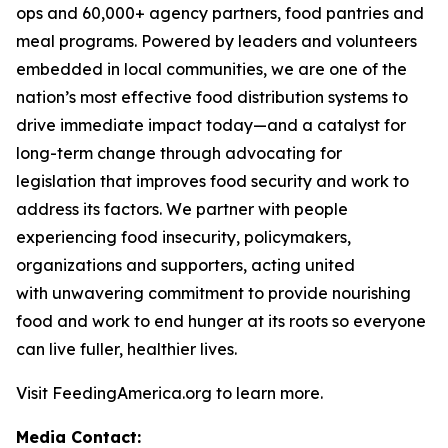
ops and 60,000+ agency partners, food pantries and
meal programs. Powered by leaders and volunteers
embedded in local communities, we are one of the
nation’s most effective food distribution systems to
drive immediate impact today—and a catalyst for
long-term change through advocating for
legislation that improves food security and work to
address its factors. We partner with people
experiencing food insecurity, policymakers,
organizations and supporters, acting united
with unwavering commitment to provide nourishing
food and work to end hunger at its roots so everyone
can live fuller, healthier lives.
Visit FeedingAmerica.org to learn more.
Media Contact: