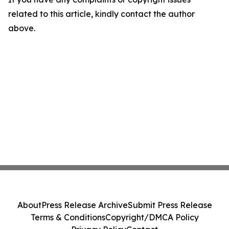
related to this article, kindly contact the author
above.
About
Press Release Archive
Submit Press Release
Terms & Conditions
Copyright/DMCA Policy