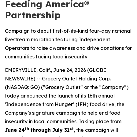
Feeding America®
Partnership
Campaign to debut first-of-its-kind four-day national
livestream marathon featuring Independent
Operators to raise awareness and drive donations for
communities facing food insecurity
EMERYVILLE, Calif., June 24, 2026 (GLOBE
NEWSWIRE) -- Grocery Outlet Holding Corp.
(NASDAQ: GO) (“Grocery Outlet” or the “Company”)
today announced the launch of its 16th annual
‘Independence from Hunger’ (IFH) food drive, the
Company’s signature campaign to help end food
insecurity in local communities. Taking place from
th
st
June 24
through July 31
, the campaign will