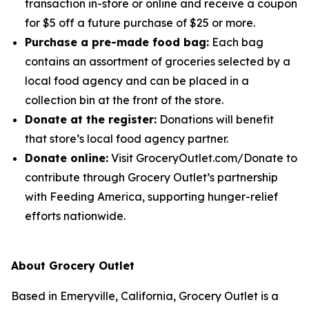
transaction in-store or online and receive a coupon
for $5 off a future purchase of $25 or more.
Purchase a pre-made food bag:
Each bag
contains an assortment of groceries selected by a
local food agency and can be placed in a
collection bin at the front of the store.
Donate at the register:
Donations will benefit
that store’s local food agency partner.
Donate online:
Visit GroceryOutlet.com/Donate to
contribute through Grocery Outlet’s partnership
with Feeding America, supporting hunger-relief
efforts nationwide.
About Grocery Outlet
Based in Emeryville, California, Grocery Outlet is a