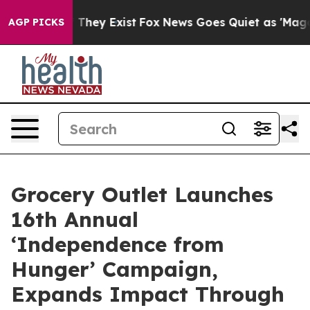
 no Proof They Exist
Fox News Goes Quiet as 'Maga Med
AGP PICKS
Grocery Outlet Launches
16th Annual
‘Independence from
Hunger’ Campaign,
Expands Impact Through