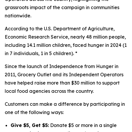
grassroots impact of the campaign in communities
nationwide.
According to the U.S. Department of Agriculture,
Economic Research Service, nearly 48 million people,
including 14.1 million children, faced hunger in 2024 (1
in 7 individuals, 1 in 5 children). *
Since the launch of Independence from Hunger in
2011, Grocery Outlet and its Independent Operators
have helped raise more than $30 million to support
local food agencies across the country.
Customers can make a difference by participating in
one of the following ways:
Give $5, Get $5:
Donate $5 or more in a single