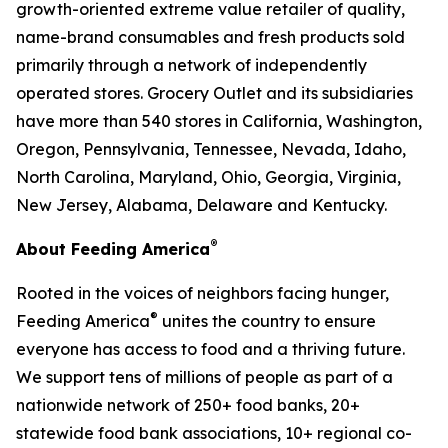
growth-oriented extreme value retailer of quality,
name-brand consumables and fresh products sold
primarily through a network of independently
operated stores. Grocery Outlet and its subsidiaries
have more than 540 stores in California, Washington,
Oregon, Pennsylvania, Tennessee, Nevada, Idaho,
North Carolina, Maryland, Ohio, Georgia, Virginia,
New Jersey, Alabama, Delaware and Kentucky.
®
About Feeding America
Rooted in the voices of neighbors facing hunger,
®
Feeding America
unites the country to ensure
everyone has access to food and a thriving future.
We support tens of millions of people as part of a
nationwide network of 250+ food banks, 20+
statewide food bank associations, 10+ regional co-