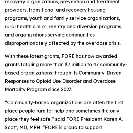
recovery organizations, prevention and treatment
providers, transitional and recovery housing
programs, youth and family service organizations,
rural health clinics, reentry and diversion programs,
and organizations serving communities
disproportionately affected by the overdose crisis.
With these latest grants, FORE has now awarded
grants totaling more than $7 million to 47 community-
based organizations through its Community-Driven
Responses to Opioid Use Disorder and Overdose
Mortality Program since 2023.
“Community-based organizations are often the first
place people turn for help and sometimes the only
place they feel safe,” said FORE President Karen A.
Scott, MD, MPH. “FORE is proud to support