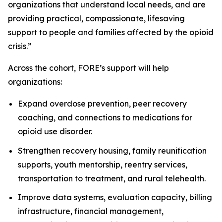
organizations that understand local needs, and are
providing practical, compassionate, lifesaving
support to people and families affected by the opioid
crisis.”
Across the cohort, FORE’s support will help
organizations:
Expand overdose prevention, peer recovery
coaching, and connections to medications for
opioid use disorder.
Strengthen recovery housing, family reunification
supports, youth mentorship, reentry services,
transportation to treatment, and rural telehealth.
Improve data systems, evaluation capacity, billing
infrastructure, financial management,