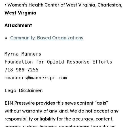
• Women’s Health Center of West Virginia, Charleston,
West Virginia
Attachment
Community-Based Organizations
Myrna Manners

Foundation for Opioid Response Efforts 

718-986-7255

Legal Disclaimer:
EIN Presswire provides this news content "as is"
without warranty of any kind. We do not accept any
responsibility or liability for the accuracy, content,
images, videos, licenses, completeness, legality, or