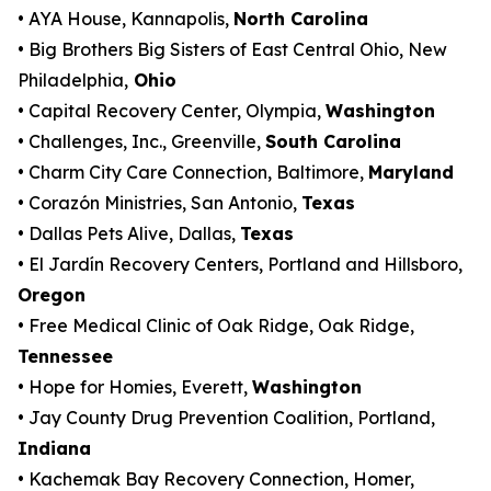
• AYA House, Kannapolis,
North Carolina
• Big Brothers Big Sisters of East Central Ohio, New
Philadelphia,
Ohio
• Capital Recovery Center, Olympia,
Washington
• Challenges, Inc., Greenville,
South Carolina
• Charm City Care Connection, Baltimore,
Maryland
• Corazón Ministries, San Antonio,
Texas
• Dallas Pets Alive, Dallas,
Texas
• El Jardín Recovery Centers, Portland and Hillsboro,
Oregon
• Free Medical Clinic of Oak Ridge, Oak Ridge,
Tennessee
• Hope for Homies, Everett,
Washington
• Jay County Drug Prevention Coalition, Portland,
Indiana
• Kachemak Bay Recovery Connection, Homer,