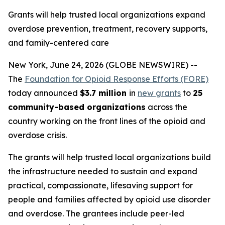
Grants will help trusted local organizations expand
overdose prevention, treatment, recovery supports,
and family-centered care
New York, June 24, 2026 (GLOBE NEWSWIRE) --
The
Foundation for Opioid Response Efforts (FORE)
today announced
$3.7 million
in
new grants
to
25
community-based organizations
across the
country working on the front lines of the opioid and
overdose crisis.
The grants will help trusted local organizations build
the infrastructure needed to sustain and expand
practical, compassionate, lifesaving support for
people and families affected by opioid use disorder
and overdose. The grantees include peer-led