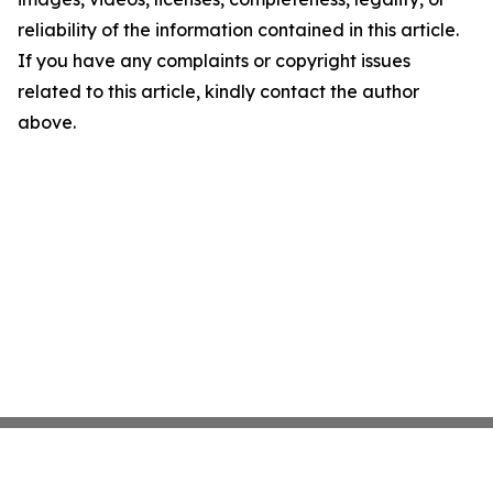
reliability of the information contained in this article.
If you have any complaints or copyright issues
related to this article, kindly contact the author
above.