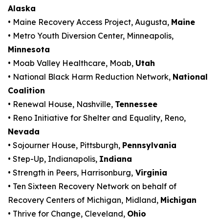
Alaska
• Maine Recovery Access Project, Augusta,
Maine
• Metro Youth Diversion Center, Minneapolis,
Minnesota
• Moab Valley Healthcare, Moab,
Utah
• National Black Harm Reduction Network,
National
Coalition
• Renewal House, Nashville,
Tennessee
• Reno Initiative for Shelter and Equality, Reno,
Nevada
• Sojourner House, Pittsburgh,
Pennsylvania
• Step-Up, Indianapolis,
Indiana
• Strength in Peers, Harrisonburg,
Virginia
• Ten Sixteen Recovery Network on behalf of
Recovery Centers of Michigan, Midland,
Michigan
• Thrive for Change, Cleveland,
Ohio