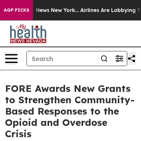
 was CBS News New York...
Airlines Are Lobbying To Cha
AGP PICKS
FORE Awards New Grants
to Strengthen Community-
Based Responses to the
Opioid and Overdose
Crisis