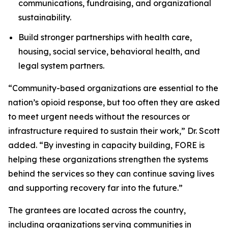
communications, fundraising, and organizational
sustainability.
Build stronger partnerships with health care,
housing, social service, behavioral health, and
legal system partners.
“Community-based organizations are essential to the
nation’s opioid response, but too often they are asked
to meet urgent needs without the resources or
infrastructure required to sustain their work,” Dr. Scott
added. “By investing in capacity building, FORE is
helping these organizations strengthen the systems
behind the services so they can continue saving lives
and supporting recovery far into the future.”
The grantees are located across the country,
including organizations serving communities in