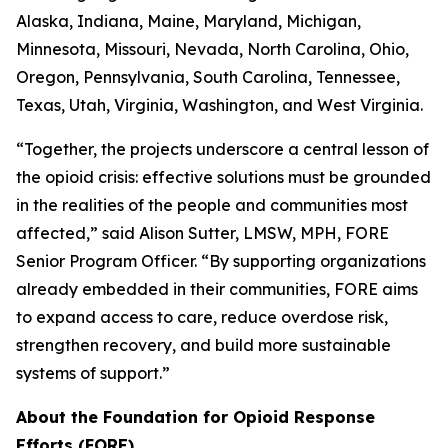
Alaska, Indiana, Maine, Maryland, Michigan,
Minnesota, Missouri, Nevada, North Carolina, Ohio,
Oregon, Pennsylvania, South Carolina, Tennessee,
Texas, Utah, Virginia, Washington, and West Virginia.
“Together, the projects underscore a central lesson of
the opioid crisis: effective solutions must be grounded
in the realities of the people and communities most
affected,” said Alison Sutter, LMSW, MPH, FORE
Senior Program Officer. “By supporting organizations
already embedded in their communities, FORE aims
to expand access to care, reduce overdose risk,
strengthen recovery, and build more sustainable
systems of support.”
About the Foundation for Opioid Response
Efforts (FORE)