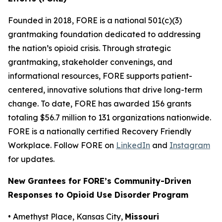
Founded in 2018, FORE is a national 501(c)(3)
grantmaking foundation dedicated to addressing
the nation’s opioid crisis. Through strategic
grantmaking, stakeholder convenings, and
informational resources, FORE supports patient-
centered, innovative solutions that drive long-term
change. To date, FORE has awarded 156 grants
totaling $56.7 million to 131 organizations nationwide.
FORE is a nationally certified Recovery Friendly
Workplace. Follow FORE on
LinkedIn
and
Instagram
for updates.
New Grantees for FORE’s Community-Driven
Responses to Opioid Use Disorder Program
• Amethyst Place, Kansas City,
Missouri