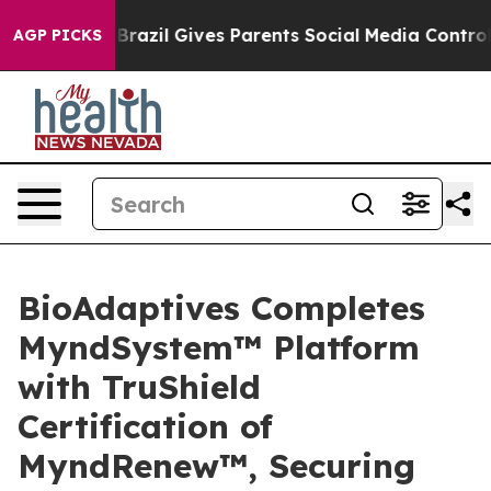
o Youth
Brazil Gives Parents Social Media Controls for 
AGP PICKS
BioAdaptives Completes
MyndSystem™ Platform
with TruShield
Certification of
MyndRenew™, Securing