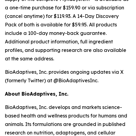
a one-time purchase for $159.90 or via subscription
(cancel anytime) for $119.93. A 14-Day Discovery
Pack of both is available for $59.95. All products
include a 100-day money-back guarantee.
Additional product information, full ingredient
profiles, and supporting research are also available
at the same address.
BioAdaptives, Inc. provides ongoing updates via X
(formerly Twitter) at @BioAdaptivesInc.
About BioAdaptives, Inc.
BioAdaptives, Inc. develops and markets science-
based health and wellness products for humans and
animals. Its formulations are grounded in published
research on nutrition, adaptogens, and cellular