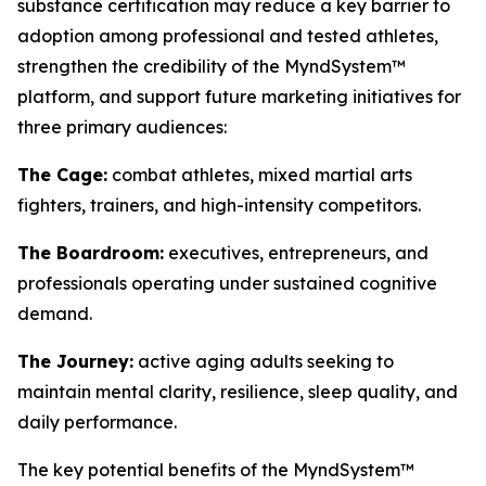
substance certification may reduce a key barrier to
adoption among professional and tested athletes,
strengthen the credibility of the MyndSystem™
platform, and support future marketing initiatives for
three primary audiences:
The Cage:
combat athletes, mixed martial arts
fighters, trainers, and high-intensity competitors.
The Boardroom:
executives, entrepreneurs, and
professionals operating under sustained cognitive
demand.
The Journey:
active aging adults seeking to
maintain mental clarity, resilience, sleep quality, and
daily performance.
The key potential benefits of the MyndSystem™