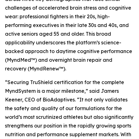
challenges of accelerated brain stress and cognitive
wear: professional fighters in their 20s, high-
performing executives in their late 30s and 40s, and
active seniors aged 55 and older. This broad
applicability underscores the platform’s science-
backed approach to daytime cognitive performance
(MyndMed™) and overnight brain repair and
recovery (MyndRenew™).
“Securing TruShield certification for the complete
MyndSystem is a major milestone,” said Jamers
Keener, CEO of BioAdaptives. “It not only validates
the safety and quality of our formulations for the
world’s most scrutinized athletes but also significantly
strengthens our position in the rapidly growing sports
nutrition and performance supplement markets. With