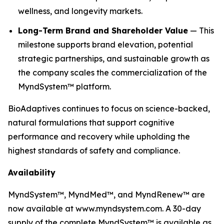
wellness, and longevity markets.
Long-Term Brand and Shareholder Value
— This
milestone supports brand elevation, potential
strategic partnerships, and sustainable growth as
the company scales the commercialization of the
MyndSystem™ platform.
BioAdaptives continues to focus on science-backed,
natural formulations that support cognitive
performance and recovery while upholding the
highest standards of safety and compliance.
Availability
MyndSystem™, MyndMed™, and MyndRenew™ are
now available at www.myndsystem.com. A 30-day
supply of the complete MyndSystem™ is available as