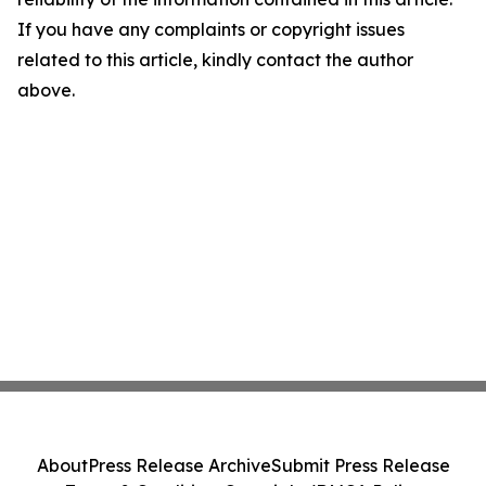
If you have any complaints or copyright issues
related to this article, kindly contact the author
above.
About
Press Release Archive
Submit Press Release