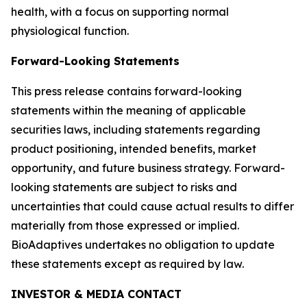
health, with a focus on supporting normal
physiological function.
Forward-Looking Statements
This press release contains forward-looking
statements within the meaning of applicable
securities laws, including statements regarding
product positioning, intended benefits, market
opportunity, and future business strategy. Forward-
looking statements are subject to risks and
uncertainties that could cause actual results to differ
materially from those expressed or implied.
BioAdaptives undertakes no obligation to update
these statements except as required by law.
INVESTOR & MEDIA CONTACT