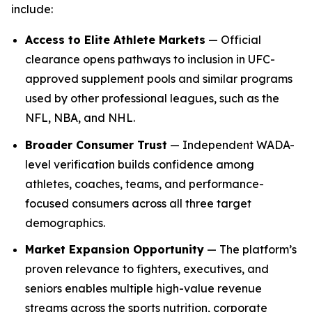
include:
Access to Elite Athlete Markets
— Official
clearance opens pathways to inclusion in UFC-
approved supplement pools and similar programs
used by other professional leagues, such as the
NFL, NBA, and NHL.
Broader Consumer Trust
— Independent WADA-
level verification builds confidence among
athletes, coaches, teams, and performance-
focused consumers across all three target
demographics.
Market Expansion Opportunity
— The platform’s
proven relevance to fighters, executives, and
seniors enables multiple high-value revenue
streams across the sports nutrition, corporate