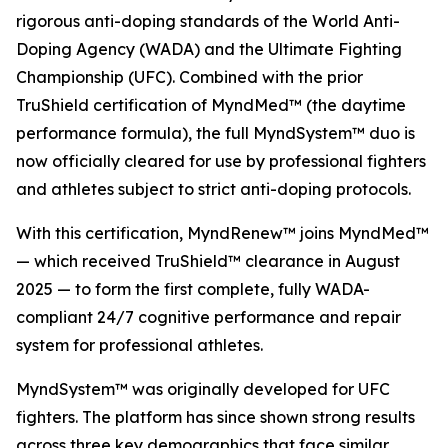
rigorous anti-doping standards of the World Anti-
Doping Agency (WADA) and the Ultimate Fighting
Championship (UFC). Combined with the prior
TruShield certification of MyndMed™ (the daytime
performance formula), the full MyndSystem™ duo is
now officially cleared for use by professional fighters
and athletes subject to strict anti-doping protocols.
With this certification, MyndRenew™ joins MyndMed™
— which received TruShield™ clearance in August
2025 — to form the first complete, fully WADA-
compliant 24/7 cognitive performance and repair
system for professional athletes.
MyndSystem™ was originally developed for UFC
fighters. The platform has since shown strong results
across three key demographics that face similar