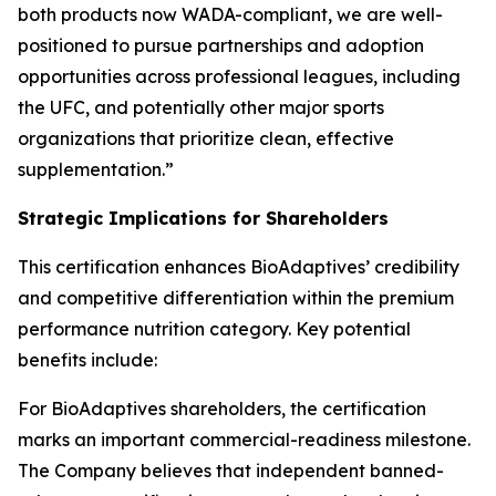
both products now WADA-compliant, we are well-
positioned to pursue partnerships and adoption
opportunities across professional leagues, including
the UFC, and potentially other major sports
organizations that prioritize clean, effective
supplementation.”
Strategic Implications for Shareholders
This certification enhances BioAdaptives’ credibility
and competitive differentiation within the premium
performance nutrition category. Key potential
benefits include:
For BioAdaptives shareholders, the certification
marks an important commercial-readiness milestone.
The Company believes that independent banned-