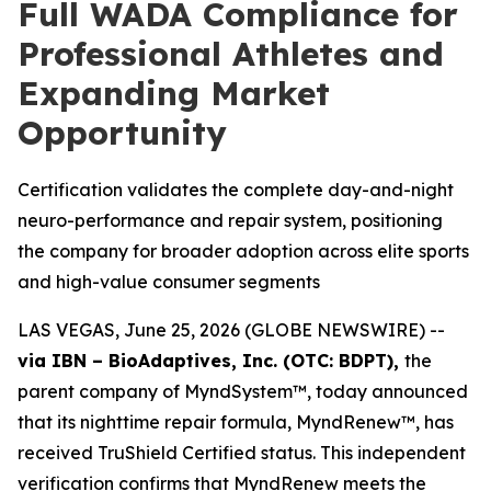
Full WADA Compliance for
Professional Athletes and
Expanding Market
Opportunity
Certification validates the complete day-and-night
neuro-performance and repair system, positioning
the company for broader adoption across elite sports
and high-value consumer segments
LAS VEGAS, June 25, 2026 (GLOBE NEWSWIRE) --
via IBN – BioAdaptives, Inc. (OTC: BDPT),
the
parent company of MyndSystem™, today announced
that its nighttime repair formula, MyndRenew™, has
received TruShield Certified status. This independent
verification confirms that MyndRenew meets the