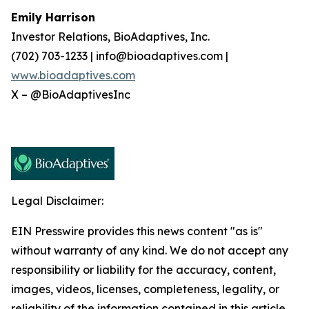
Emily Harrison
Investor Relations, BioAdaptives, Inc.
(702) 703-1233 | info@bioadaptives.com |
www.bioadaptives.com
X – @BioAdaptivesInc
Legal Disclaimer:
EIN Presswire provides this news content "as is"
without warranty of any kind. We do not accept any
responsibility or liability for the accuracy, content,
images, videos, licenses, completeness, legality, or
reliability of the information contained in this article.