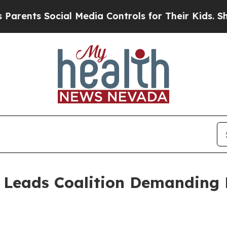
ents Social Media Controls for Their Kids. Should
 Leads Coalition Demanding 