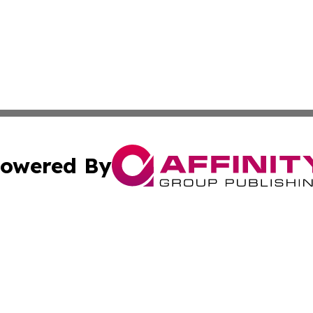
owered By
ubmit Press Release
Terms & Conditions
Copyright/DMCA
Inc. dba Affinity Group Publishing & My Health News Neva
Cookie Settings / Your Privacy Choices