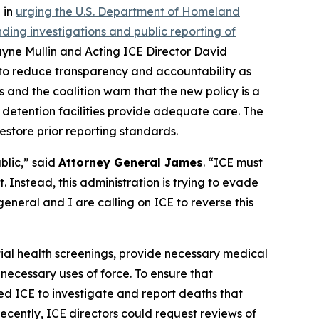
 in
urging the U.S. Department of Homeland
ing investigations and public reporting of
ayne Mullin and Acting ICE Director David
 to reduce transparency and accountability as
s and the coalition warn that the new policy is a
detention facilities provide adequate care. The
estore prior reporting standards.
blic,” said
Attorney General James
. “ICE must
 Instead, this administration is trying to evade
eneral and I are calling on ICE to reverse this
itial health screenings, provide necessary medical
necessary uses of force. To ensure that
ed ICE to investigate and report deaths that
cently, ICE directors could request reviews of