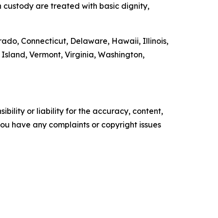
n custody are treated with basic dignity,
rado, Connecticut, Delaware, Hawaii, Illinois,
sland, Vermont, Virginia, Washington,
ility or liability for the accuracy, content,
f you have any complaints or copyright issues