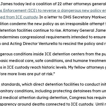
ames today led a coalition of 22 other attorneys general
 Enforcement (ICE) to reverse a dangerous new policy end
ased from ICE custody
. In a letter to DHS Secretary Markw
ition condemn the new policy as an irresponsible attempt
etention facilities continue to rise. Attorney General Jame
undermines congressional requirements intended to ensure 
 and Acting Director Venturella to rescind the policy and r
ngerous conditions inside ICE detention centers from the pu
basic medical care, safe conditions, and humane treatment.
in ICE custody reach historic levels. My fellow attorneys g
re more lives are put at risk.”
 standards, which direct detention facilities to conduct in
nitary conditions, including protecting detainees from un
 medical attention during detention, Congress has requir
sparency around deaths connected to ICE custody. Until re