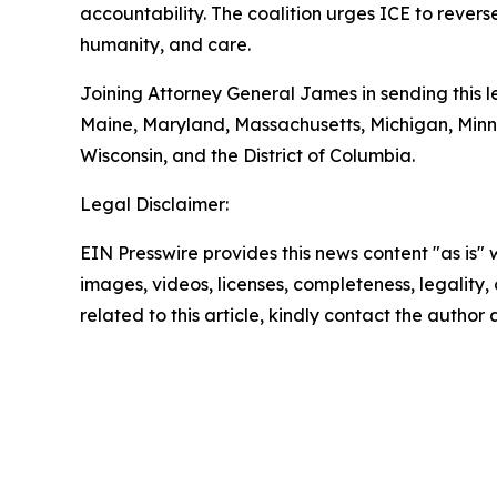
accountability. The coalition urges ICE to revers
humanity, and care.
Joining Attorney General James in sending this le
Maine, Maryland, Massachusetts, Michigan, Min
Wisconsin, and the District of Columbia.
Legal Disclaimer:
EIN Presswire provides this news content "as is" 
images, videos, licenses, completeness, legality, o
related to this article, kindly contact the author