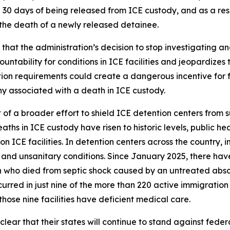
 30 days of being released from ICE custody, and as a res
 the death of a newly released detainee.
hat the administration’s decision to stop investigating an
ability for conditions in ICE facilities and jeopardizes th
on requirements could create a dangerous incentive for facil
ny associated with a death in ICE custody.
t of a broader effort to shield ICE detention centers from 
aths in ICE custody have risen to historic levels, public he
 ICE facilities. In detention centers across the country,
and unsanitary conditions. Since January 2025, there hav
 who died from septic shock caused by an untreated absce
rred in just nine of the more than 220 active immigration d
hose nine facilities have deficient medical care.
ear that their states will continue to stand against federa