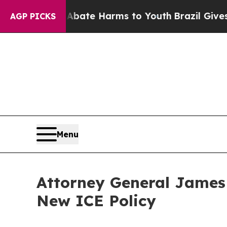
on Fund to Abate Harms to Youth
Brazil Gives Par
AGP PICKS
Menu
Attorney General James
New ICE Policy