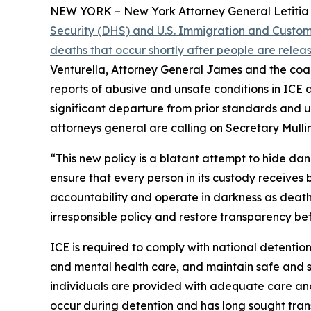
NEW YORK – New York Attorney General Letitia J
Security (DHS) and U.S. Immigration and Customs
deaths that occur shortly after people are rele
Venturella, Attorney General James and the coal
reports of abusive and unsafe conditions in ICE d
significant departure from prior standards and 
attorneys general are calling on Secretary Mullin
“This new policy is a blatant attempt to hide da
ensure that every person in its custody receives 
accountability and operate in darkness as deaths 
irresponsible policy and restore transparency befo
ICE is required to comply with national detention
and mental health care, and maintain safe and sa
individuals are provided with adequate care and
occur during detention and has long sought tran