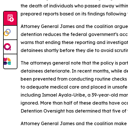
the death of individuals who passed away within
prepared reports based on its findings following
Attorney General James and the coalition argue t
detention reduces the federal government’s account
warns that ending these reporting and investigati
detainees shortly before they die to avoid scruti
The attorneys general note that the policy is par
detainees deteriorate. In recent months, while de
been prevented from conducting routine checks on
to adequate medical care and placed in unsafe 
including Ismael Ayala-Uribe, a 39-year-old man
ignored. More than half of these deaths have occu
Detention Oversight has determined that five of t
Attorney General James and the coalition make cl