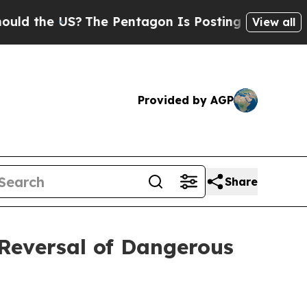
 the US?
The Pentagon Is Posting Cryptic Biblic
View all
Provided by AGP
Share
Reversal of Dangerous