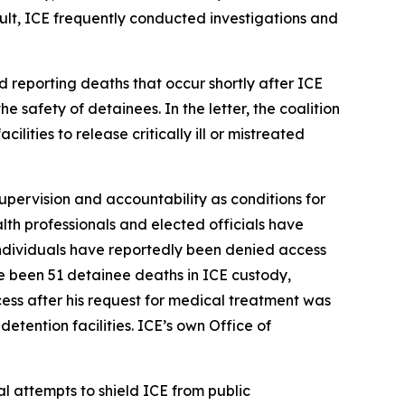
ult, ICE frequently conducted investigations and
d reporting deaths that occur shortly after ICE
e safety of detainees. In the letter, the coalition
ities to release critically ill or mistreated
supervision and accountability as conditions for
alth professionals and elected officials have
 individuals have reportedly been denied access
e been 51 detainee deaths in ICE custody,
ss after his request for medical treatment was
etention facilities. ICE’s own Office of
l attempts to shield ICE from public