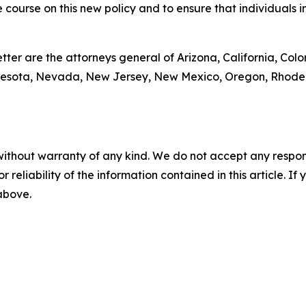
e course on this new policy and to ensure that individuals i
tter are the attorneys general of Arizona, California, Colo
nesota, Nevada, New Jersey, New Mexico, Oregon, Rhode I
without warranty of any kind. We do not accept any responsib
r reliability of the information contained in this article. I
 above.