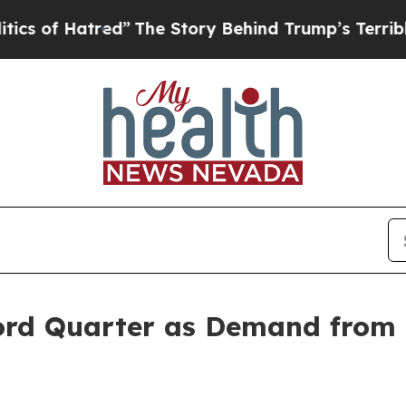
f Hatred”
The Story Behind Trump’s Terrible Appr
ord Quarter as Demand from 