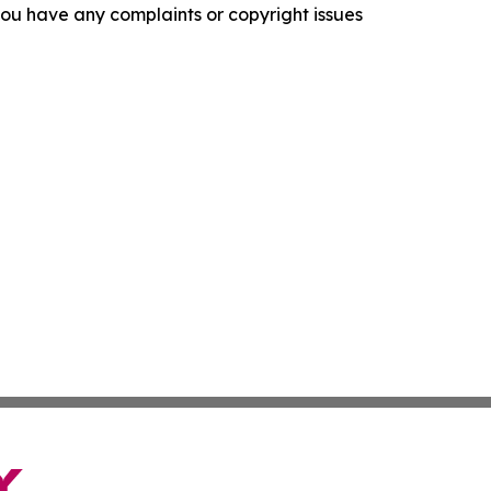
f you have any complaints or copyright issues