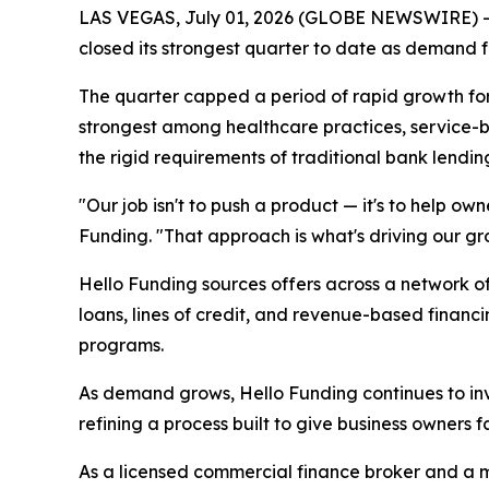
LAS VEGAS, July 01, 2026 (GLOBE NEWSWIRE) -- 
closed its strongest quarter to date as demand fo
The quarter capped a period of rapid growth fo
strongest among healthcare practices, service-ba
the rigid requirements of traditional bank lendin
"Our job isn't to push a product — it's to help ow
Funding. "That approach is what's driving our gro
Hello Funding sources offers across a network of
loans, lines of credit, and revenue-based financ
programs.
As demand grows, Hello Funding continues to inv
refining a process built to give business owners 
As a licensed commercial finance broker and a 