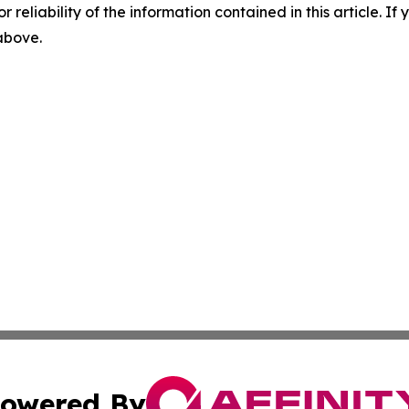
r reliability of the information contained in this article. I
 above.
owered By