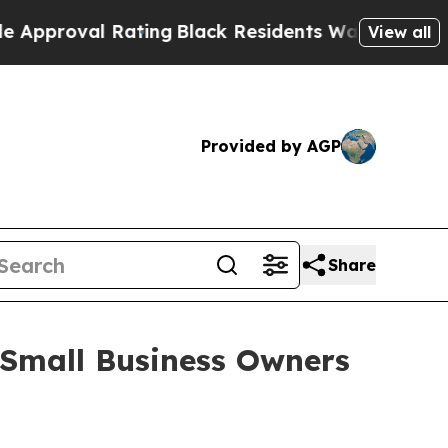
oval Rating
Black Residents Warned of Abusive C
View all
Provided by AGP
Share
Small Business Owners