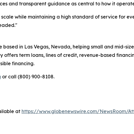
ces and transparent guidance as central to how it operate
t scale while maintaining a high standard of service for 
headed."
e based in Las Vegas, Nevada, helping small and mid-size
 offers term loans, lines of credit, revenue-based financ
ible financing.
m
or call (800) 900-8108.
ilable at
https://www.globenewswire.com/NewsRoom/A