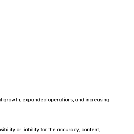
nal growth, expanded operations, and increasing
ility or liability for the accuracy, content,