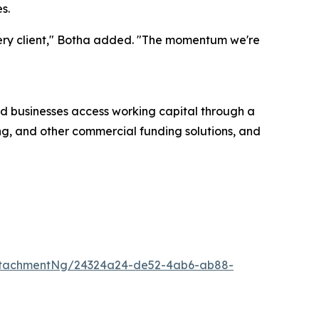
s.
every client," Botha added. "The momentum we're
d businesses access working capital through a
ing, and other commercial funding solutions, and
ttachmentNg/24324a24-de52-4ab6-ab88-