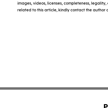
images, videos, licenses, completeness, legality, o
related to this article, kindly contact the author
P