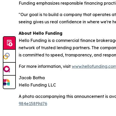
Funding emphasizes responsible financing practi
"Our goal is to build a company that operates a
seeing gives us real confidence in where we're 
About Hello Funding
Hello Funding is a commercial finance brokerag
network of trusted lending partners. The company
is committed to speed, transparency, and respons
For more information, visit
www.hellofunding.co
Jacob Botha
Hello Funding LLC
A photo accompanying this announcement is ava
984e158f9d76