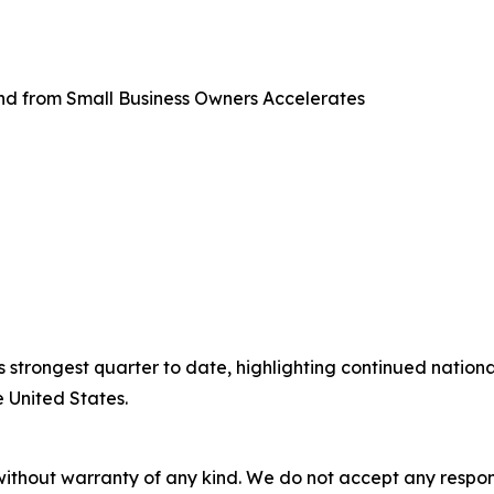
d from Small Business Owners Accelerates
 strongest quarter to date, highlighting continued natio
 United States.
without warranty of any kind. We do not accept any responsib