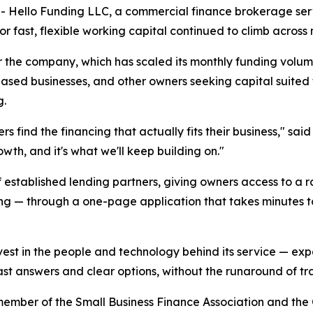
Hello Funding LLC, a commercial finance brokerage serv
r fast, flexible working capital continued to climb across m
r the company, which has scaled its monthly funding vol
sed businesses, and other owners seeking capital suited to
g.
ners find the financing that actually fits their business," 
wth, and it's what we'll keep building on."
 established lending partners, giving owners access to a r
ing — through a one-page application that takes minutes to
est in the people and technology behind its service — expa
fast answers and clear options, without the runaround of tra
member of the Small Business Finance Association and the