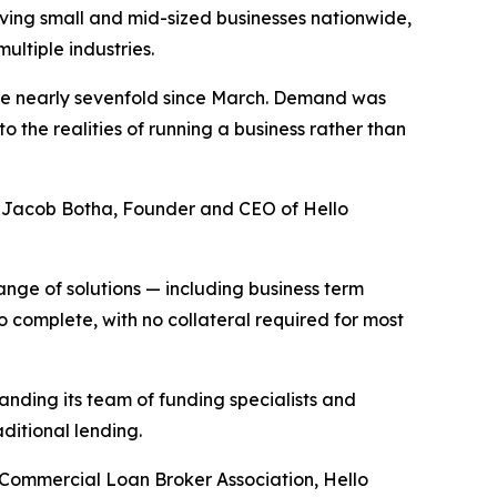
ing small and mid-sized businesses nationwide,
ultiple industries.
ume nearly sevenfold since March. Demand was
 the realities of running a business rather than
said Jacob Botha, Founder and CEO of Hello
ange of solutions — including business term
 complete, with no collateral required for most
nding its team of funding specialists and
ditional lending.
 Commercial Loan Broker Association, Hello