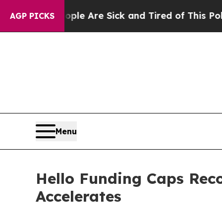
in: “People Are Sick and Tired of This Politics o
AGP PICKS
Menu
Hello Funding Caps Rec
Accelerates