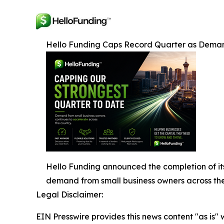
Hello Funding Caps Record Quarter as Deman
Hello Funding announced the completion of its
demand from small business owners across the
Legal Disclaimer:
EIN Presswire provides this news content "as is" 