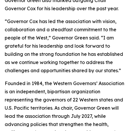
Governor Green also thanked outgoing Chair
Governor Cox for his leadership over the past year.
“Governor Cox has led the association with vision,
collaboration and a steadfast commitment to the
people of the West,” Governor Green said. “I am
grateful for his leadership and look forward to
building on the strong foundation he has established
as we continue working together to address the
challenges and opportunities shared by our states.”
Founded in 1984, the Western Governors’ Association
is an independent, bipartisan organization
representing the governors of 22 Western states and
U.S. Pacific territories. As chair, Governor Green will
lead the association through July 2027, while
advancing policies that strengthen the health,