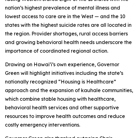
nation’s highest prevalence of mental illness and
lowest access to care are in the West — and the 10
states with the highest suicide rates are all located in
the region. Provider shortages, rural access barriers
and growing behavioral health needs underscore the
importance of coordinated regional action.
Drawing on Hawaiʻi’s own experience, Governor
Green will highlight initiatives including the state’s
nationally recognized “Housing is Healthcare”
approach and the expansion of kauhale communities,
which combine stable housing with healthcare,
behavioral health services and other supportive
resources to improve health outcomes and reduce
costly emergency interventions.