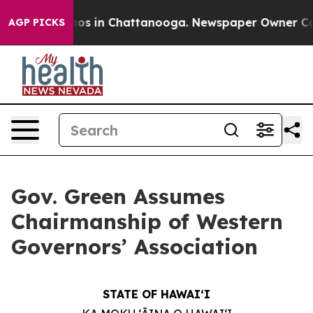
lapse
Chaos in Chattanooga. Newspaper Owner Calls th
AGP PICKS
Gov. Green Assumes
Chairmanship of Western
Governors’ Association
STATE OF HAWAIʻI