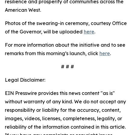
resilience and prosperity of communities across the
American West.
Photos of the swearing-in ceremony, courtesy Office
of the Governor, will be uploaded
here
.
For more information about the initiative and to see
remarks from this morning’s launch, click
here
.
# # #
Legal Disclaimer:
EIN Presswire provides this news content "as is"
without warranty of any kind. We do not accept any
responsibility or liability for the accuracy, content,
images, videos, licenses, completeness, legality, or
reliability of the information contained in this article.