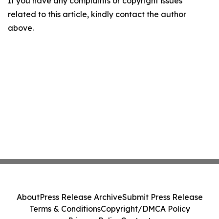
If you have any complaints or copyright issues
related to this article, kindly contact the author
above.
About
Press Release Archive
Submit Press Release
Terms & Conditions
Copyright/DMCA Policy