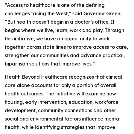
“Access to healthcare is one of the defining
challenges facing the West,” said Governor Green.
“But health doesn’t begin in a doctor’s office. It
begins where we live, learn, work and play. Through
this initiative, we have an opportunity to work
together across state lines to improve access to care,
strengthen our communities and advance practical,
bipartisan solutions that improve lives.”
Health Beyond Healthcare recognizes that clinical
care alone accounts for only a portion of overall
health outcomes. The initiative will examine how
housing, early intervention, education, workforce
development, community connections and other
social and environmental factors influence mental
health, while identifying strategies that improve