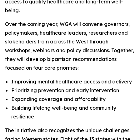
access to quality healthcare and long-term well-
being.
Over the coming year, WGA will convene governors,
policymakers, healthcare leaders, researchers and
stakeholders from across the West through
workshops, webinars and policy discussions. Together,
they will develop bipartisan recommendations
focused on four core priorities:
Improving mental healthcare access and delivery
Prioritizing prevention and early intervention
Expanding coverage and affordability
Building lifelong well-being and community
resilience
The initiative also recognizes the unique challenges
facing Western states. Eight of the 13 states with the