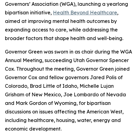
Governors’ Association (WGA), launching a yearlong
bipartisan initiative,
Health Beyond Healthcare
,
aimed at improving mental health outcomes by
expanding access to care, while addressing the
broader factors that shape health and well-being.
Governor Green was sworn in as chair during the WGA
Annual Meeting, succeeding Utah Governor Spencer
Cox. Throughout the meeting, Governor Green joined
Governor Cox and fellow governors Jared Polis of
Colorado, Brad Little of Idaho, Michelle Lujan
Grisham of New Mexico, Joe Lombardo of Nevada
and Mark Gordon of Wyoming, for bipartisan
discussions on issues affecting the American West,
including healthcare, housing, water, energy and
economic development.