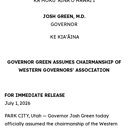
KA MOKU ʻĀINA O HAWAIʻI
JOSH GREEN, M.D.
GOVERNOR
KE KIAʻĀINA
GOVERNOR GREEN ASSUMES CHAIRMANSHIP OF
WESTERN GOVERNORS’ ASSOCIATION
FOR IMMEDIATE RELEASE
July 1, 2026
PARK CITY, Utah — Governor Josh Green today
officially assumed the chairmanship of the Western