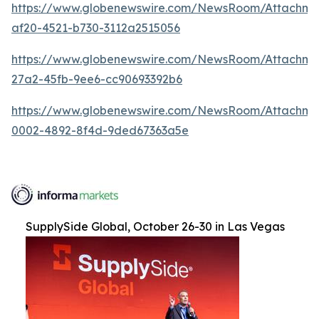
https://www.globenewswire.com/NewsRoom/Attachme
af20-4521-b730-3112a2515056
https://www.globenewswire.com/NewsRoom/Attachm
27a2-45fb-9ee6-cc90693392b6
https://www.globenewswire.com/NewsRoom/Attachme
0002-4892-8f4d-9ded67363a5e
SupplySide Global, October 26-30 in Las Vegas