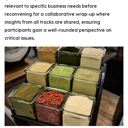
relevant to specific business needs before
reconvening for a collaborative wrap-up where
insights from all tracks are shared, ensuring
participants gain a well-rounded perspective on
critical issues.