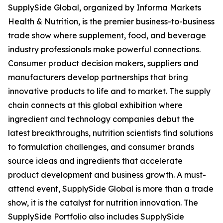
SupplySide Global, organized by Informa Markets
Health & Nutrition, is the premier business-to-business
trade show where supplement, food, and beverage
industry professionals make powerful connections.
Consumer product decision makers, suppliers and
manufacturers develop partnerships that bring
innovative products to life and to market. The supply
chain connects at this global exhibition where
ingredient and technology companies debut the
latest breakthroughs, nutrition scientists find solutions
to formulation challenges, and consumer brands
source ideas and ingredients that accelerate
product development and business growth. A must-
attend event, SupplySide Global is more than a trade
show, it is the catalyst for nutrition innovation. The
SupplySide Portfolio also includes SupplySide