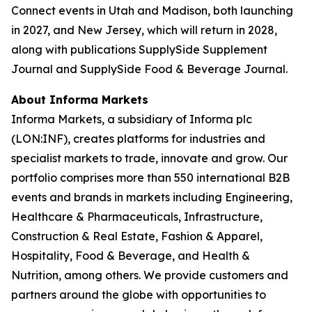
Connect events in Utah and Madison, both launching
in 2027, and New Jersey, which will return in 2028,
along with publications SupplySide Supplement
Journal and SupplySide Food & Beverage Journal.
About Informa Markets
Informa Markets, a subsidiary of Informa plc
(LON:INF), creates platforms for industries and
specialist markets to trade, innovate and grow. Our
portfolio comprises more than 550 international B2B
events and brands in markets including Engineering,
Healthcare & Pharmaceuticals, Infrastructure,
Construction & Real Estate, Fashion & Apparel,
Hospitality, Food & Beverage, and Health &
Nutrition, among others. We provide customers and
partners around the globe with opportunities to