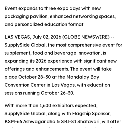
Event expands to three expo days with new
packaging pavilion, enhanced networking spaces,
and personalized education format
LAS VEGAS, July 02, 2026 (GLOBE NEWSWIRE) --
SupplySide Global, the most comprehensive event for
supplement, food and beverage innovation, is
expanding its 2026 experience with significant new
offerings and enhancements. The event will take
place October 28–30 at the Mandalay Bay
Convention Center in Las Vegas, with education
sessions running October 26–30.
With more than 1,600 exhibitors expected,
SupplySide Global, along with Flagship Sponsor,
KSM-66 Ashwagandha & SRI-81 Shatavari, will offer