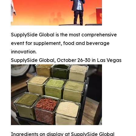
SupplySide Global is the most comprehensive
event for supplement, food and beverage
innovation.
SupplySide Global, October 26-30 in Las Vegas
Ingredients on display at SupplySide Global