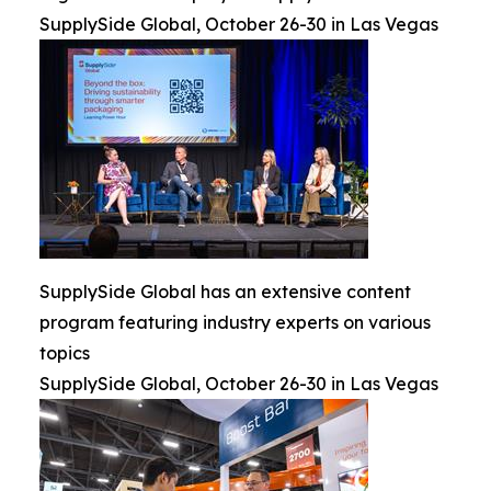
SupplySide Global, October 26-30 in Las Vegas
SupplySide Global has an extensive content
program featuring industry experts on various
topics
SupplySide Global, October 26-30 in Las Vegas