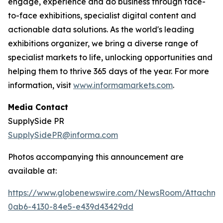
engage, experience and do business through face-
to-face exhibitions, specialist digital content and
actionable data solutions. As the world's leading
exhibitions organizer, we bring a diverse range of
specialist markets to life, unlocking opportunities and
helping them to thrive 365 days of the year. For more
information, visit
www.informamarkets.com
.
Media Contact
SupplySide PR
SupplySidePR@informa.com
Photos accompanying this announcement are
available at:
https://www.globenewswire.com/NewsRoom/Attachme
0ab6-4130-84e5-e439d43429dd