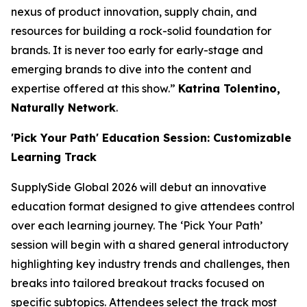
nexus of product innovation, supply chain, and
resources for building a rock-solid foundation for
brands. It is never too early for early-stage and
emerging brands to dive into the content and
expertise offered at this show.”
Katrina Tolentino,
Naturally Network
.
'Pick Your Path' Education Session: Customizable
Learning Track
SupplySide Global 2026 will debut an innovative
education format designed to give attendees control
over each learning journey. The ‘Pick Your Path’
session will begin with a shared general introductory
highlighting key industry trends and challenges, then
breaks into tailored breakout tracks focused on
specific subtopics. Attendees select the track most