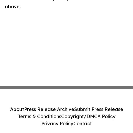
above.
About
Press Release Archive
Submit Press Release
Terms & Conditions
Copyright/DMCA Policy
Privacy Policy
Contact