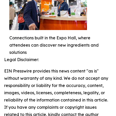
Connections built in the Expo Hall, where
attendees can discover new ingredients and
solutions
Legal Disclaimer:
EIN Presswire provides this news content "as is"
without warranty of any kind. We do not accept any
responsibility or liability for the accuracy, content,
images, videos, licenses, completeness, legality, or
reliability of the information contained in this article.
If you have any complaints or copyright issues
related to this article, kindly contact the author