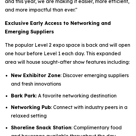
and this year, we are making it easier, more efficient,
and more impactful than ever."
Exclusive Early Access to Networking and
Emerging Suppliers
The popular Level 2 expo space is back and will open
one hour before Level 1 each day. This expanded
area will house sought-after show features including:
New Exhibitor Zone
: Discover emerging suppliers
and fresh innovations
Bark Park
: A favorite networking destination
Networking Pub
: Connect with industry peers in a
relaxed setting
Shoreline Snack Station
: Complimentary food
and beverage available throughout the day