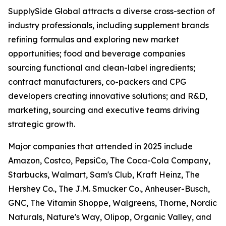
SupplySide Global attracts a diverse cross-section of
industry professionals, including supplement brands
refining formulas and exploring new market
opportunities; food and beverage companies
sourcing functional and clean-label ingredients;
contract manufacturers, co-packers and CPG
developers creating innovative solutions; and R&D,
marketing, sourcing and executive teams driving
strategic growth.
Major companies that attended in 2025 include
Amazon, Costco, PepsiCo, The Coca-Cola Company,
Starbucks, Walmart, Sam's Club, Kraft Heinz, The
Hershey Co., The J.M. Smucker Co., Anheuser-Busch,
GNC, The Vitamin Shoppe, Walgreens, Thorne, Nordic
Naturals, Nature's Way, Olipop, Organic Valley, and