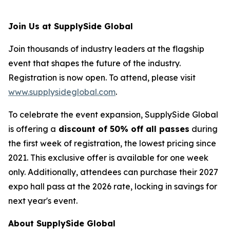
Join Us at SupplySide Global
Join thousands of industry leaders at the flagship
event that shapes the future of the industry.
Registration is now open. To attend, please visit
www.supplysideglobal.com
.
To celebrate the event expansion, SupplySide Global
is offering a
discount of 50% off all passes
during
the first week of registration, the lowest pricing since
2021. This exclusive offer is available for one week
only. Additionally, attendees can purchase their 2027
expo hall pass at the 2026 rate, locking in savings for
next year's event.
About SupplySide Global