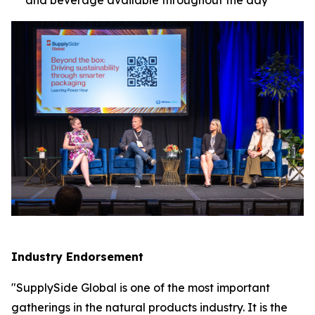
Industry Endorsement
"SupplySide Global is one of the most important
gatherings in the natural products industry. It is the