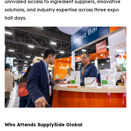
unrivaled access to ingredient suppliers, innovative
solutions, and industry expertise across three expo
hall days.
Who Attends SupplySide Global