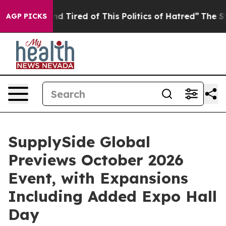
Tired of This Politics of Hatred”
The Story Behind Tru
AGP PICKS
SupplySide Global
Previews October 2026
Event, with Expansions
Including Added Expo Hall
Day