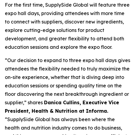
For the first time, SupplySide Global will feature three
expo hall days, providing attendees with more time
to connect with suppliers, discover new ingredients,
explore cutting-edge solutions for product
development, and greater flexibility to attend both
education sessions and explore the expo floor.
“Our decision to expand to three expo hall days gives
attendees the flexibility needed to truly maximize the
on-site experience, whether that is diving deep into
education sessions or spending quality time on the
floor discovering the next breakthrough ingredient or
supplier,” shares
Danica Cullins, Executive Vice
President, Health & Nutrition at Informa.
“SupplySide Global has always been where the
health and nutrition industry comes to do business,