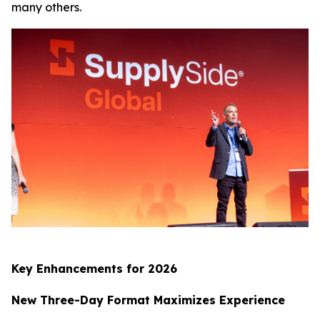
many others.
Key Enhancements for 2026
New Three-Day Format Maximizes Experience