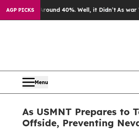
 Floor Around 40%. Well, it Didn’t
As war With 
AGP PICKS
Menu
As USMNT Prepares to 
Offside, Preventing Nev