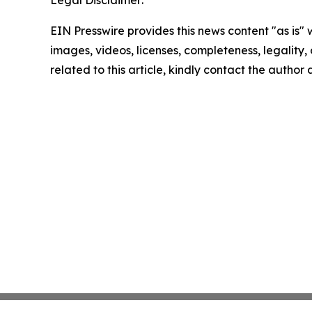
Legal Disclaimer:
EIN Presswire provides this news content "as is" 
images, videos, licenses, completeness, legality, o
related to this article, kindly contact the author