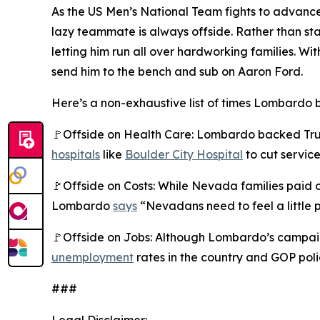
As the US Men’s National Team fights to advance
lazy teammate is always offside. Rather than s
letting him run all over hardworking families.
send him to the bench and sub on Aaron Ford.
Here’s a non-exhaustive list of times Lombardo b
🚩Offside on Health Care: Lombardo backed Trump
hospitals
like
Boulder City Hospital
to cut service
🚩Offside on Costs: While Nevada families paid
Lombardo
says
“Nevadans need to feel a little p
🚩Offside on Jobs: Although Lombardo’s campaig
unemployment
rates in the country and GOP poli
###