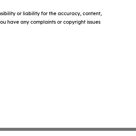
ility or liability for the accuracy, content,
f you have any complaints or copyright issues