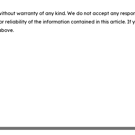
without warranty of any kind. We do not accept any responsib
r reliability of the information contained in this article. I
 above.