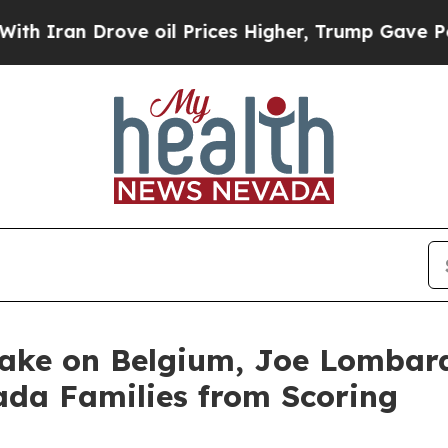
Iran Drove oil Prices Higher, Trump Gave Politi
Take on Belgium, Joe Lomba
ada Families from Scoring