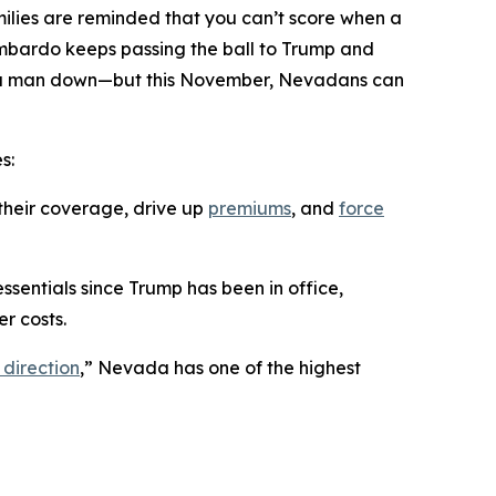
ilies are reminded that you can’t score when a
ombardo keeps passing the ball to Trump and
ing a man down—but this November, Nevadans can
s:
their coverage, drive up
premiums
, and
force
ssentials since Trump has been in office,
r costs.
 direction
,” Nevada has one of the highest