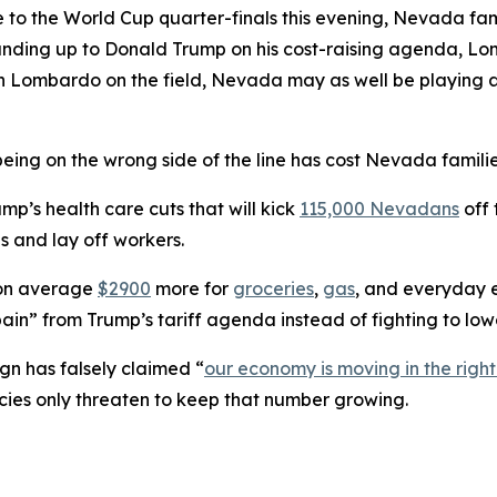
 to the World Cup quarter-finals this evening, Nevada fam
tanding up to Donald Trump on his cost-raising agenda, L
 With Lombardo on the field, Nevada may as well be play
eing on the wrong side of the line has cost Nevada familie
’s health care cuts that will kick
115,000 Nevadans
off 
s and lay off workers.
 on average
$2900
more for
groceries
,
gas
, and everyday e
ain” from Trump’s tariff agenda instead of fighting to lowe
n has falsely claimed “
our economy is moving in the right
cies only threaten to keep that number growing.