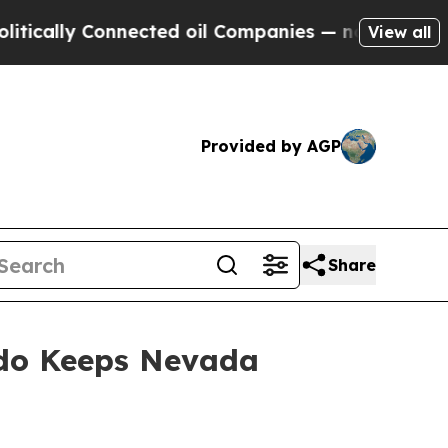
cally Connected oil Companies — not Taxpayers —
View all
Provided by AGP
Share
rdo Keeps Nevada