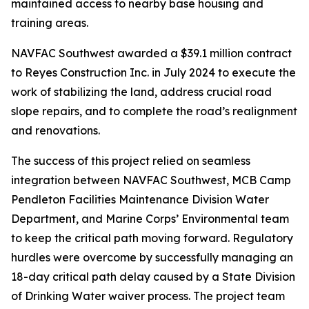
maintained access to nearby base housing and
training areas.
NAVFAC Southwest awarded a $39.1 million contract
to Reyes Construction Inc. in July 2024 to execute the
work of stabilizing the land, address crucial road
slope repairs, and to complete the road’s realignment
and renovations.
The success of this project relied on seamless
integration between NAVFAC Southwest, MCB Camp
Pendleton Facilities Maintenance Division Water
Department, and Marine Corps’ Environmental team
to keep the critical path moving forward. Regulatory
hurdles were overcome by successfully managing an
18-day critical path delay caused by a State Division
of Drinking Water waiver process. The project team