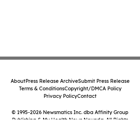
About
Press Release Archive
Submit Press Release
Terms & Conditions
Copyright/DMCA Policy
Privacy Policy
Contact
© 1995-2026 Newsmatics Inc. dba Affinity Group
Publishing & My Health News Nevada. All Rights
Reserved.