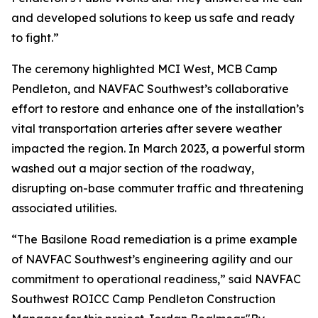
and developed solutions to keep us safe and ready
to fight.”
The ceremony highlighted MCI West, MCB Camp
Pendleton, and NAVFAC Southwest’s collaborative
effort to restore and enhance one of the installation’s
vital transportation arteries after severe weather
impacted the region. In March 2023, a powerful storm
washed out a major section of the roadway,
disrupting on-base commuter traffic and threatening
associated utilities.
“The Basilone Road remediation is a prime example
of NAVFAC Southwest’s engineering agility and our
commitment to operational readiness,” said NAVFAC
Southwest ROICC Camp Pendleton Construction