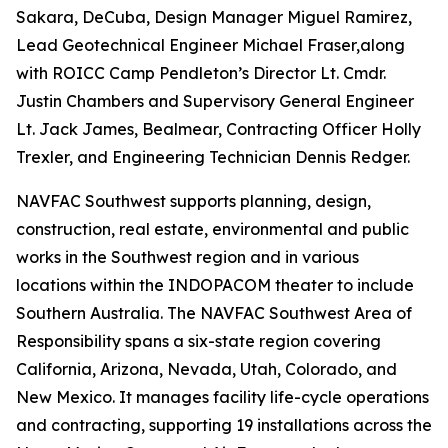
Sakara, DeCuba, Design Manager Miguel Ramirez,
Lead Geotechnical Engineer Michael Fraser,along
with ROICC Camp Pendleton’s Director Lt. Cmdr.
Justin Chambers and Supervisory General Engineer
Lt. Jack James, Bealmear, Contracting Officer Holly
Trexler, and Engineering Technician Dennis Redger.
NAVFAC Southwest supports planning, design,
construction, real estate, environmental and public
works in the Southwest region and in various
locations within the INDOPACOM theater to include
Southern Australia. The NAVFAC Southwest Area of
Responsibility spans a six-state region covering
California, Arizona, Nevada, Utah, Colorado, and
New Mexico. It manages facility life-cycle operations
and contracting, supporting 19 installations across the