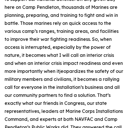
here on Camp Pendleton, thousands of Marines are
planning, preparing, and training to fight and win in
battle. Those marines rely on quick access to the
various camp’s ranges, training areas, and facilities
to improve their war fighting readiness. So, when
access is interrupted, especially by the power of
nature, it becomes what I will call an interior crisis
and when an interior crisis impact readiness and even
more importantly when itjeopardizes the safety of our
military members and civilians, it becomes a rallying
call for everyone in the installation’s business and all
our community partners to find a solution. That’s
exactly what our friends in Congress, our state
representatives, leaders at Marine Corps Installations
Command, and experts at both NAVFAC and Camp
Pendleton’s Public Works did. They answered the call