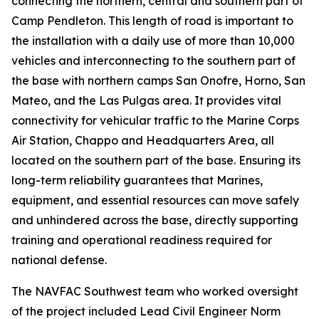
connecting the northern, central and southern part of
Camp Pendleton. This length of road is important to
the installation with a daily use of more than 10,000
vehicles and interconnecting to the southern part of
the base with northern camps San Onofre, Horno, San
Mateo, and the Las Pulgas area. It provides vital
connectivity for vehicular traffic to the Marine Corps
Air Station, Chappo and Headquarters Area, all
located on the southern part of the base. Ensuring its
long-term reliability guarantees that Marines,
equipment, and essential resources can move safely
and unhindered across the base, directly supporting
training and operational readiness required for
national defense.
The NAVFAC Southwest team who worked oversight
of the project included Lead Civil Engineer Norm