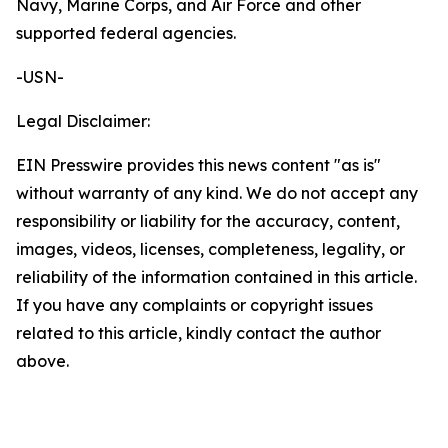
Navy, Marine Corps, and Air Force and other
supported federal agencies.
-USN-
Legal Disclaimer:
EIN Presswire provides this news content "as is"
without warranty of any kind. We do not accept any
responsibility or liability for the accuracy, content,
images, videos, licenses, completeness, legality, or
reliability of the information contained in this article.
If you have any complaints or copyright issues
related to this article, kindly contact the author
above.