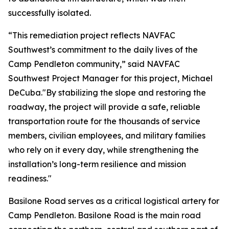
successfully isolated.
“This remediation project reflects NAVFAC
Southwest’s commitment to the daily lives of the
Camp Pendleton community,” said NAVFAC
Southwest Project Manager for this project, Michael
DeCuba."By stabilizing the slope and restoring the
roadway, the project will provide a safe, reliable
transportation route for the thousands of service
members, civilian employees, and military families
who rely on it every day, while strengthening the
installation’s long-term resilience and mission
readiness."
Basilone Road serves as a critical logistical artery for
Camp Pendleton. Basilone Road is the main road