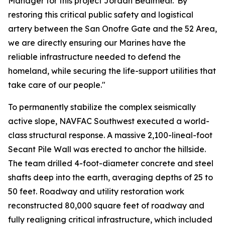
Manager for this project Jordan Bealmear."By
restoring this critical public safety and logistical
artery between the San Onofre Gate and the 52 Area,
we are directly ensuring our Marines have the
reliable infrastructure needed to defend the
homeland, while securing the life-support utilities that
take care of our people."
To permanently stabilize the complex seismically
active slope, NAVFAC Southwest executed a world-
class structural response. A massive 2,100-lineal-foot
Secant Pile Wall was erected to anchor the hillside.
The team drilled 4-foot-diameter concrete and steel
shafts deep into the earth, averaging depths of 25 to
50 feet. Roadway and utility restoration work
reconstructed 80,000 square feet of roadway and
fully realigning critical infrastructure, which included