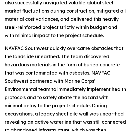
also successfully navigated volatile global steel
market fluctuations during construction, mitigated all
material cost variances, and delivered this heavily
steel-reinforced project strictly within budget and
with minimal impact to the project schedule.
NAVFAC Southwest quickly overcame obstacles that
the landslide unearthed. The team discovered
hazardous materials in the form of buried concrete
that was contaminated with asbestos. NAVFAC
Southwest partnered with Marine Corps’
Environmental team to immediately implement health
protocols and to safely abate the hazard with
minimal delay to the project schedule. During
excavations, a legacy sheet pile wall was unearthed
revealing an active waterline that was still connected
to abandoned infrastructure, which was then