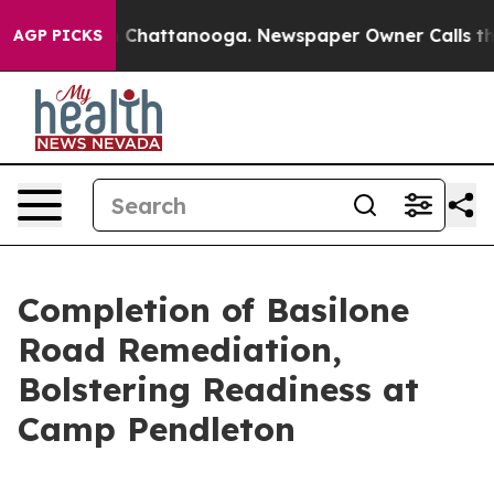
haos in Chattanooga. Newspaper Owner Calls the Peop
AGP PICKS
Completion of Basilone
Road Remediation,
Bolstering Readiness at
Camp Pendleton