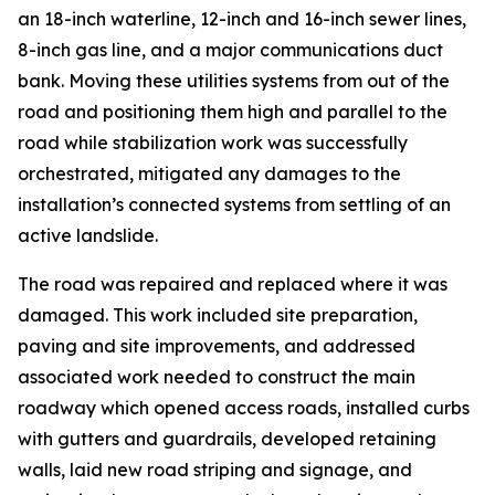
an 18-inch waterline, 12-inch and 16-inch sewer lines,
8-inch gas line, and a major communications duct
bank. Moving these utilities systems from out of the
road and positioning them high and parallel to the
road while stabilization work was successfully
orchestrated, mitigated any damages to the
installation’s connected systems from settling of an
active landslide.
The road was repaired and replaced where it was
damaged. This work included site preparation,
paving and site improvements, and addressed
associated work needed to construct the main
roadway which opened access roads, installed curbs
with gutters and guardrails, developed retaining
walls, laid new road striping and signage, and