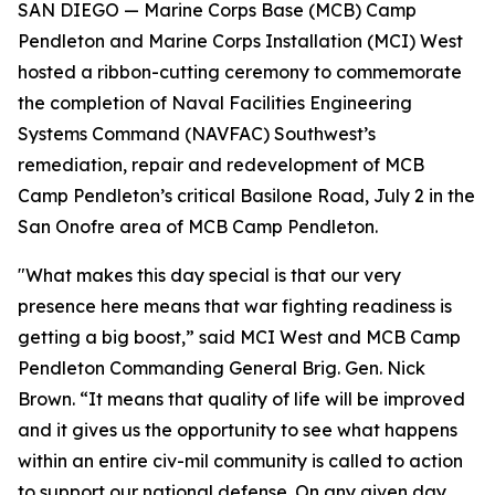
SAN DIEGO — Marine Corps Base (MCB) Camp
Pendleton and Marine Corps Installation (MCI) West
hosted a ribbon-cutting ceremony to commemorate
the completion of Naval Facilities Engineering
Systems Command (NAVFAC) Southwest’s
remediation, repair and redevelopment of MCB
Camp Pendleton’s critical Basilone Road, July 2 in the
San Onofre area of MCB Camp Pendleton.
"What makes this day special is that our very
presence here means that war fighting readiness is
getting a big boost,” said MCI West and MCB Camp
Pendleton Commanding General Brig. Gen. Nick
Brown. “It means that quality of life will be improved
and it gives us the opportunity to see what happens
within an entire civ-mil community is called to action
to support our national defense. On any given day