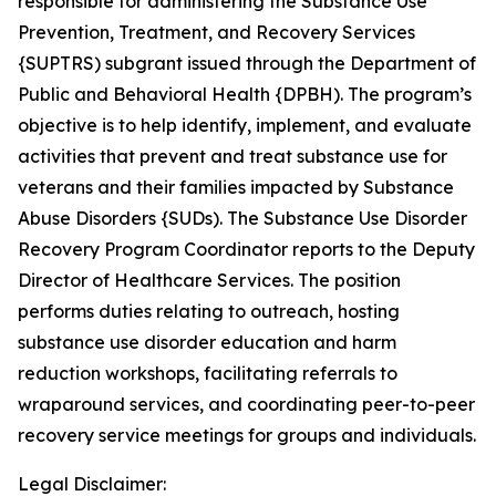
responsible for administering the Substance Use
Prevention, Treatment, and Recovery Services
{SUPTRS) subgrant issued through the Department of
Public and Behavioral Health {DPBH). The program’s
objective is to help identify, implement, and evaluate
activities that prevent and treat substance use for
veterans and their families impacted by Substance
Abuse Disorders {SUDs). The Substance Use Disorder
Recovery Program Coordinator reports to the Deputy
Director of Healthcare Services. The position
performs duties relating to outreach, hosting
substance use disorder education and harm
reduction workshops, facilitating referrals to
wraparound services, and coordinating peer-to-peer
recovery service meetings for groups and individuals.
Legal Disclaimer: