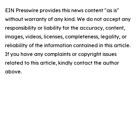
EIN Presswire provides this news content "as is"
without warranty of any kind. We do not accept any
responsibility or liability for the accuracy, content,
images, videos, licenses, completeness, legality, or
reliability of the information contained in this article.
If you have any complaints or copyright issues
related to this article, kindly contact the author
above.