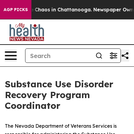
tal Collapse
Chaos in Chattanooga. Newspaper Owner 
AGP PICKS
Substance Use Disorder
Recovery Program
Coordinator
The Nevada Department of Veterans Services is